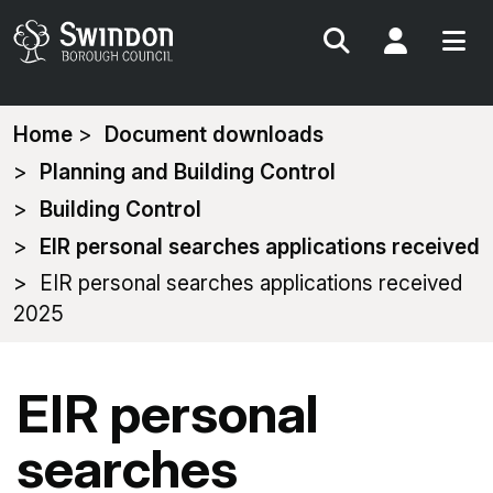
Search
My Acc
You
Home
Document downloads
are
Planning and Building Control
here:
Building Control
EIR personal searches applications received
EIR personal searches applications received
2025
EIR personal
searches