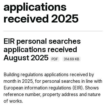
applications
received 2025
EIR personal searches
applications received
August 2025
PDF
314.69 KB
Building regulations applications received by
month in 2025, for personal searches in line with
European information regulations (EIR). Shows
reference number, property address and nature
of works.