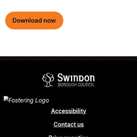
Download now
Swindon Borou
Accessibility
Contact us