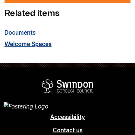
Related items
Documents
Welcome Spaces
Swindon Borou
Accessibility
Contact us