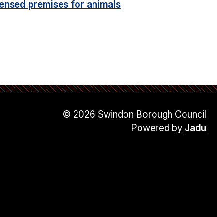
censed premises for animals
© 2026 Swindon Borough Council
Powered by
Jadu