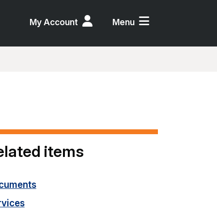
My Account
Menu
elated items
cuments
rvices