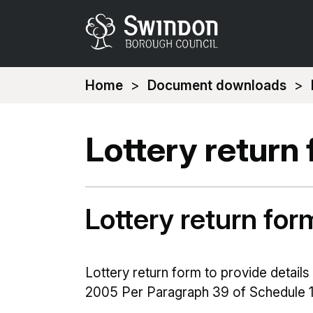
You
Home
Document downloads
are
here:
Lottery return
Lottery return fo
Lottery return form to provide details
2005 Per Paragraph 39 of Schedule 1