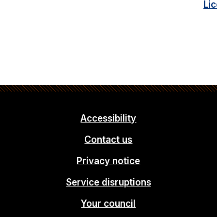
Li
Accessibility
Contact us
Privacy notice
Service disruptions
Your council