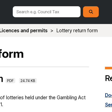
Search
Search
this
site
Licences and permits
Lottery return form
 form
rm
R
PDF
24.74 KB
Do
 of lotteries held under the Gambling Act
1.
Se