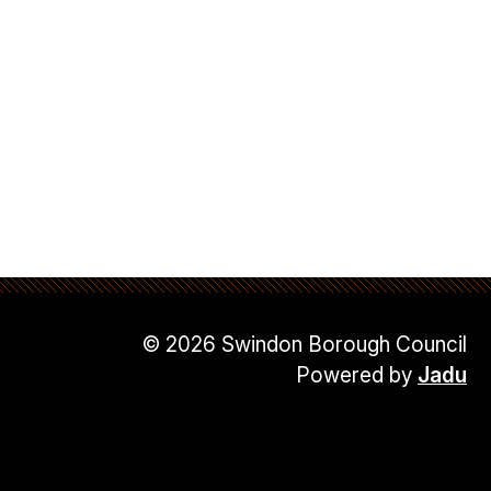
© 2026 Swindon Borough Council
Powered by
Jadu