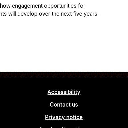
 how engagement opportunities for
s will develop over the next five years.
Accessibility
Contact us
Privacy notice