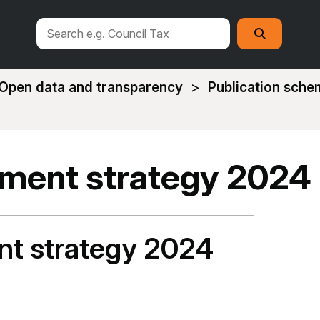
Search
Search
this
site
Open data and transparency
Publication sch
ment strategy 2024
t strategy 2024