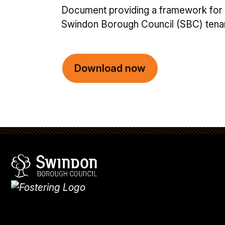
Document providing a framework for
Swindon Borough Council (SBC) tenant
Download now
Swindon Borough Council
Homepage
What's
new
Site