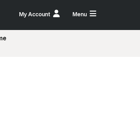
My Account
Menu
eme