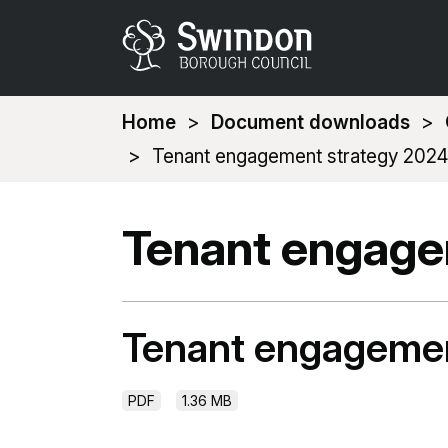
You
Home
Document downloads
are
Tenant engagement strategy 2024
here:
Tenant engage
Tenant engagemen
PDF
1.36 MB