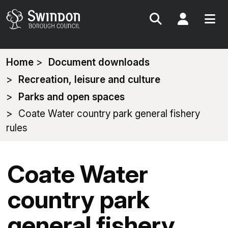
Search
My Acc
You
Home
Document downloads
are
Recreation, leisure and culture
here:
Parks and open spaces
Coate Water country park general fishery
rules
Coate Water
country park
general fishery