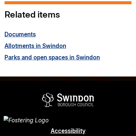
Related items
Documents
Allotments in Swindon
Parks and open spaces in Swindon
Swindon Borou
Accessibility