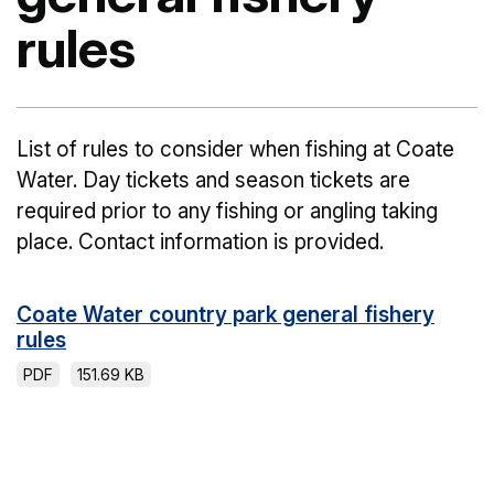
rules
List of rules to consider when fishing at Coate
Water. Day tickets and season tickets are
required prior to any fishing or angling taking
place. Contact information is provided.
Coate Water country park general fishery
rules
PDF
151.69 KB