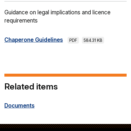
Guidance on legal implications and licence
requirements
Chaperone Guidelines
PDF
584.31 KB
Related items
Documents