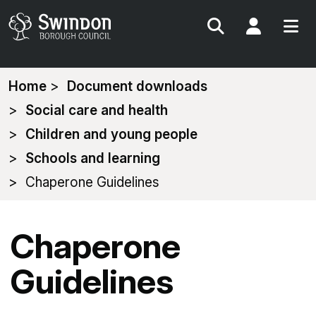
Search
My Acc
You
Home
Document downloads
are
Social care and health
here:
Children and young people
Schools and learning
Chaperone Guidelines
Chaperone
Guidelines