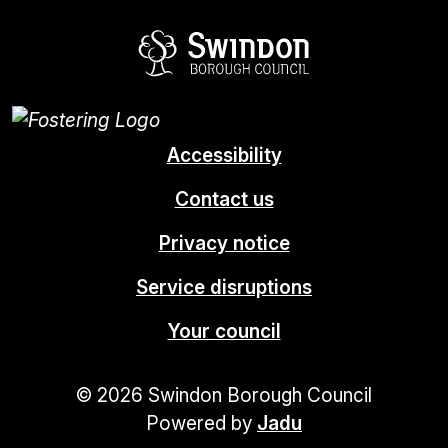
Swindon Borou
Accessibility
Contact us
Privacy notice
Service disruptions
Your council
© 2026 Swindon Borough Council
Powered by
Jadu