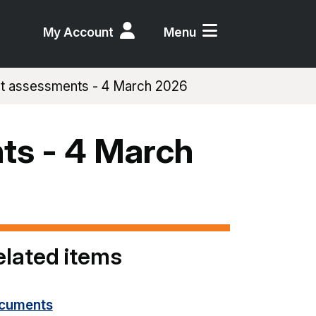
My Account
Menu
ct assessments - 4 March 2026
ts - 4 March
elated items
cuments