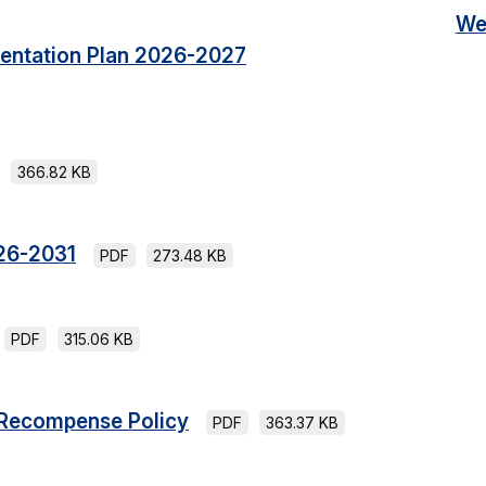
We
mentation Plan 2026-2027
366.82 KB
26-2031
PDF
273.48 KB
PDF
315.06 KB
 Recompense Policy
PDF
363.37 KB