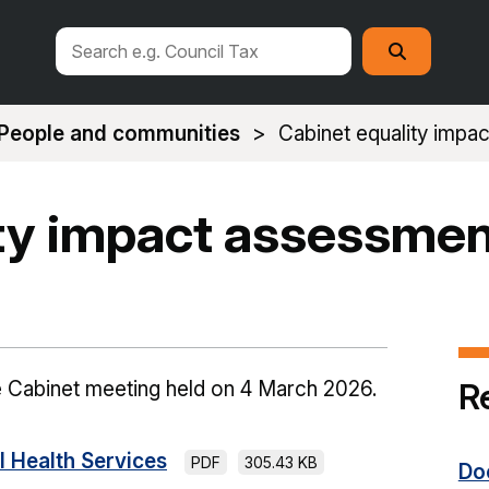
Search
Search
this
site
People and communities
Cabinet equality impa
ity impact assessmen
R
e Cabinet meeting held on 4 March 2026.
 Health Services
PDF
305.43 KB
Do