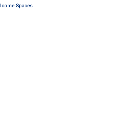
lcome Spaces