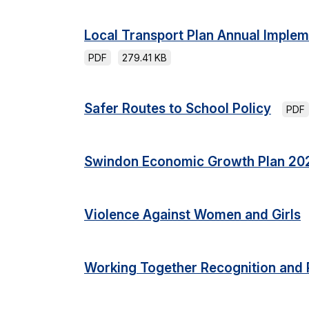
Local Transport Plan Annual Imple
PDF
279.41 KB
Safer Routes to School Policy
PDF
Swindon Economic Growth Plan 20
Violence Against Women and Girls
Working Together Recognition and