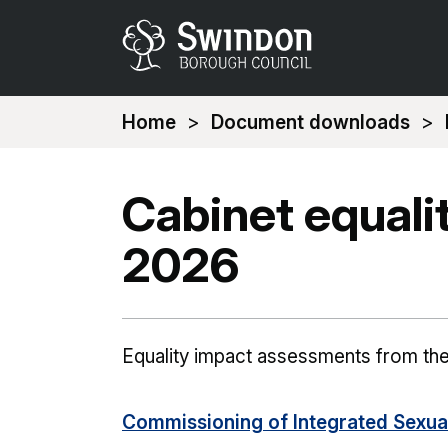
You
Home
Document downloads
are
here:
Cabinet equal
2026
Equality impact assessments from th
Commissioning of Integrated Sexual