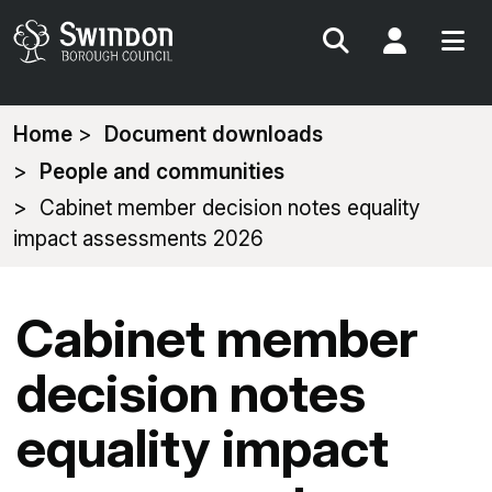
Search
My Acc
You
Home
Document downloads
are
People and communities
here:
Cabinet member decision notes equality
impact assessments 2026
Cabinet member
decision notes
equality impact