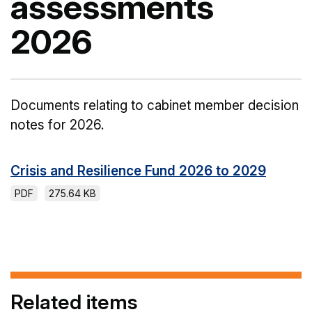
assessments
2026
Documents relating to cabinet member decision
notes for 2026.
Crisis and Resilience Fund 2026 to 2029
PDF
275.64 KB
Related items