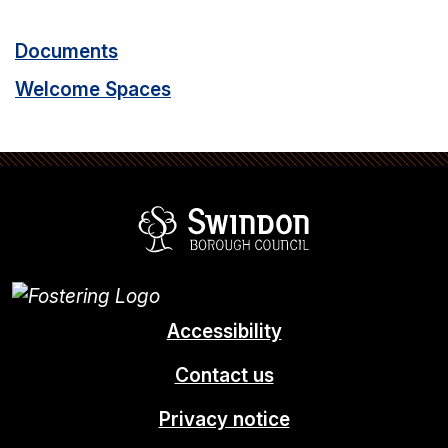
Documents
Welcome Spaces
Swindon Borou
Accessibility
Contact us
Privacy notice