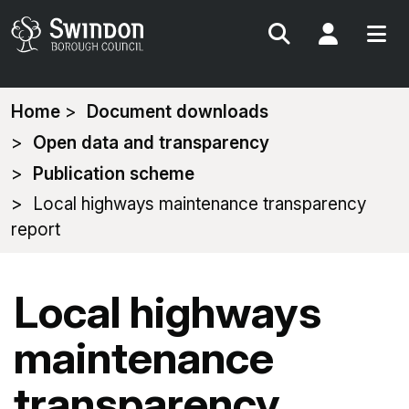
Search
My Acc
You
Home
Document downloads
are
Open data and transparency
here:
Publication scheme
Local highways maintenance transparency
report
Local highways
maintenance
transparency