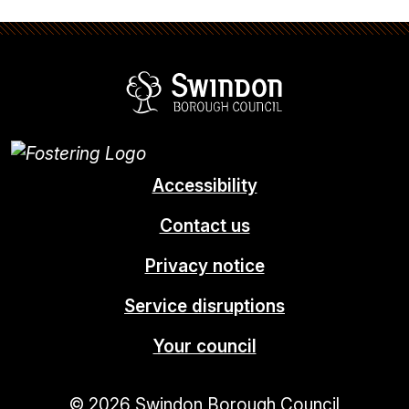
Swindon Borou
Accessibility
Contact us
Privacy notice
Service disruptions
Your council
© 2026 Swindon Borough Council