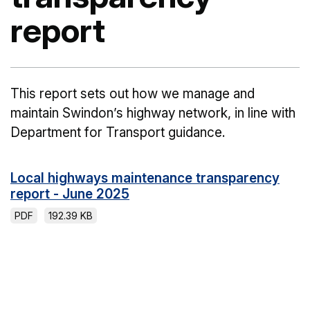
report
This report sets out how we manage and
maintain Swindon’s highway network, in line with
Department for Transport guidance.
Local highways maintenance transparency
report - June 2025
PDF
192.39 KB