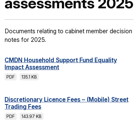
assessments 2025
Documents relating to cabinet member decision
notes for 2025.
CMDN Household Support Fund Equality
Impact Assessment
PDF
135.1 KB
Discretionary Licence Fees – (Mobile) Street
Trading Fees
PDF
143.97 KB