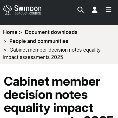
Search
My Acc
You
Home
Document downloads
are
People and communities
here:
Cabinet member decision notes equality
impact assessments 2025
Cabinet member
decision notes
equality impact