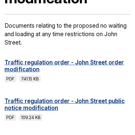
Documents relating to the proposed no waiting
and loading at any time restrictions on John
Street.
Traffic regulation order - John Street order
modification
PDF
741.15 KB
Traffic regulation order - John Street public
notice modification
PDF
109.24 KB