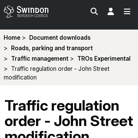
Search
My Acc
You
Home
Document downloads
are
Roads, parking and transport
here:
Traffic management
TROs Experimental
Traffic regulation order - John Street
modification
Traffic regulation
order - John Street
modification