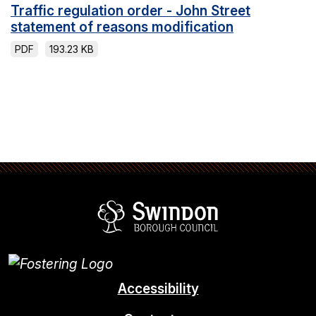
Traffic regulation order - John Street
statement of reasons modification
PDF
193.23 KB
Swindon Borou
Accessibility