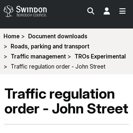
Search
My Acc
You
Home
Document downloads
are
Roads, parking and transport
here:
Traffic management
TROs Experimental
Traffic regulation order - John Street
Traffic regulation
order - John Street