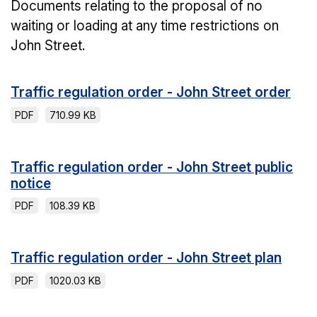
Documents relating to the proposal of no
waiting or loading at any time restrictions on
John Street.
Traffic regulation order - John Street order
PDF
710.99 KB
Traffic regulation order - John Street public
notice
PDF
108.39 KB
Traffic regulation order - John Street plan
PDF
1020.03 KB