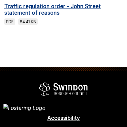
Traffic regulation order - John Street
statement of reasons
PDF
84.41 KB
Swindon Borou
Accessibility