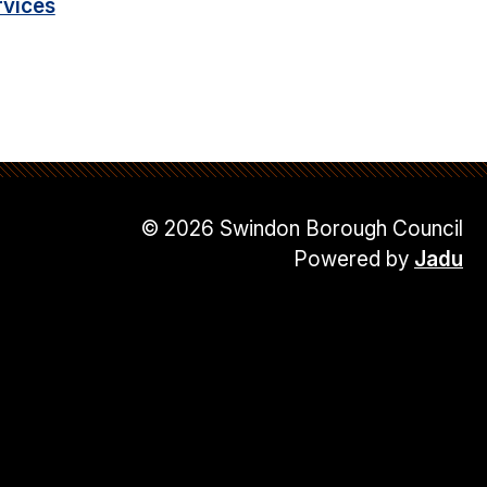
rvices
© 2026 Swindon Borough Council
Powered by
Jadu