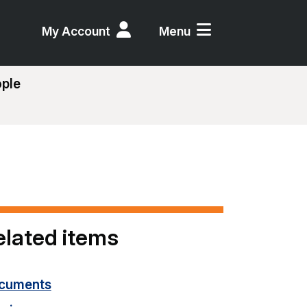
My Account
Menu
ople
elated items
cuments