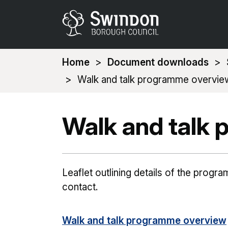
You
Home
Document downloads
are
Walk and talk programme overvie
here:
Walk and talk
Leaflet outlining details of the prog
contact.
Walk and talk programme overview