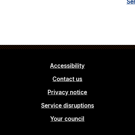
Se
Accessibility
Contact us
Privacy notice
Service disruptions
Your council