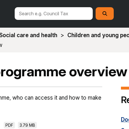
Search
Search
this
site
Social care and health
Children and young pe
w
 programme overview
R
ramme, who can access it and how to make
Do
PDF
3.79 MB