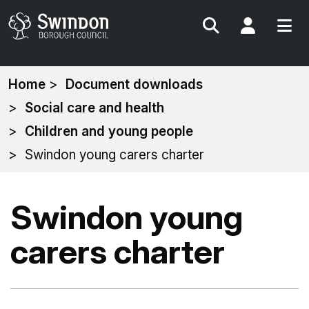
Search
My Acc
You
Home
Document downloads
are
Social care and health
here:
Children and young people
Swindon young carers charter
Swindon young
carers charter