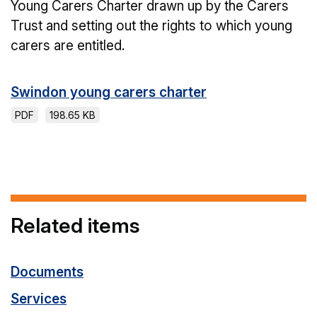
Young Carers Charter drawn up by the Carers
Trust and setting out the rights to which young
carers are entitled.
Swindon young carers charter
PDF
198.65 KB
Related items
Documents
Services