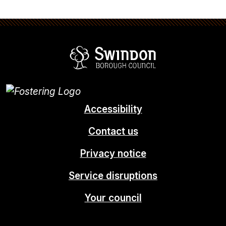
Swindon Borou
Accessibility
Contact us
Privacy notice
Service disruptions
Your council