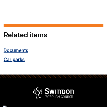
Related items
Documents
Car parks
Swindon Borou