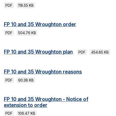
PDF
118.55 KB
FP 10 and 35 Wroughton order
PDF
504.76 KB
FP 10 and 35 Wroughton plan
PDF
454.85 KB
FP 10 and 35 Wroughton reasons
PDF
90.38 KB
FP 10 and 35 Wroughton - Notice of
extension to order
PDF
106.47 KB