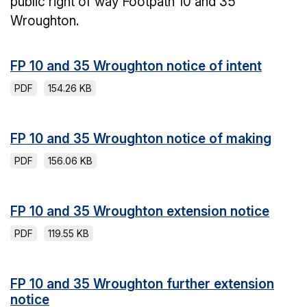
public right of way Footpath 10 and 35
Wroughton.
FP 10 and 35 Wroughton notice of intent
PDF
154.26 KB
FP 10 and 35 Wroughton notice of making
PDF
156.06 KB
FP 10 and 35 Wroughton extension notice
PDF
119.55 KB
FP 10 and 35 Wroughton further extension
notice