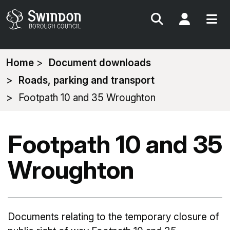
Search
My Acc
You
Home
Document downloads
are
Roads, parking and transport
here:
Footpath 10 and 35 Wroughton
Footpath 10 and 35
Wroughton
Documents relating to the temporary closure of