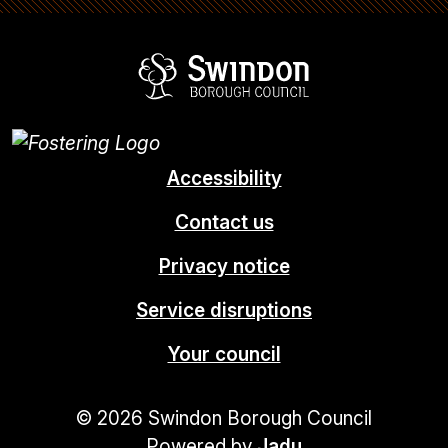
Swindon Borou
Accessibility
Contact us
Privacy notice
Service disruptions
Your council
© 2026 Swindon Borough Council
Powered by
Jadu