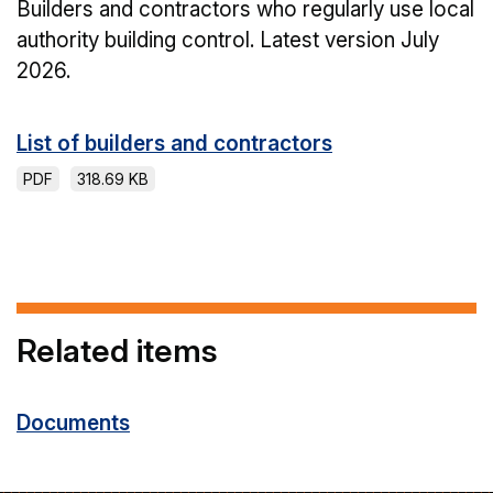
Builders and contractors who regularly use local
authority building control. Latest version July
2026.
List of builders and contractors
PDF
318.69 KB
Related items
Documents