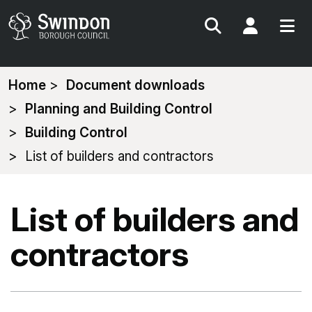
Search
My Acc
You
Home
Document downloads
are
Planning and Building Control
here:
Building Control
List of builders and contractors
List of builders and
contractors