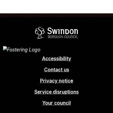
Swindon Borou
Accessibility
Contact us
Privacy notice
Service disruptions
Your council