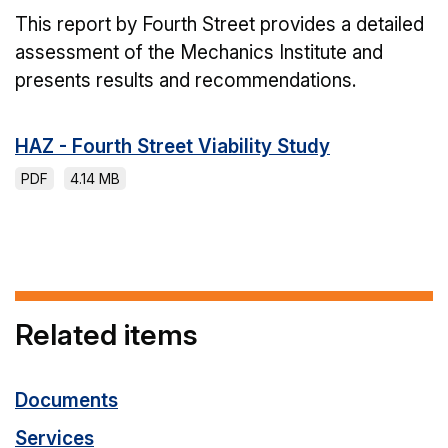
This report by Fourth Street provides a detailed
assessment of the Mechanics Institute and
presents results and recommendations.
HAZ - Fourth Street Viability Study
PDF
4.14 MB
Related items
Documents
Services