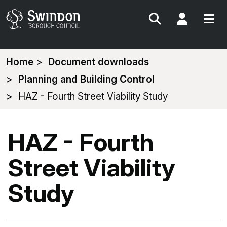
Search
My Acc
You
Home
Document downloads
are
Planning and Building Control
here:
HAZ - Fourth Street Viability Study
HAZ - Fourth
Street Viability
Study