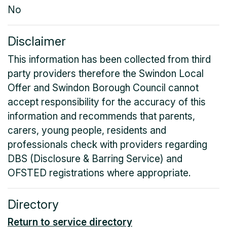
No
Disclaimer
This information has been collected from third
party providers therefore the Swindon Local
Offer and Swindon Borough Council cannot
accept responsibility for the accuracy of this
information and recommends that parents,
carers, young people, residents and
professionals check with providers regarding
DBS (Disclosure & Barring Service) and
OFSTED registrations where appropriate.
Directory
Return to service directory