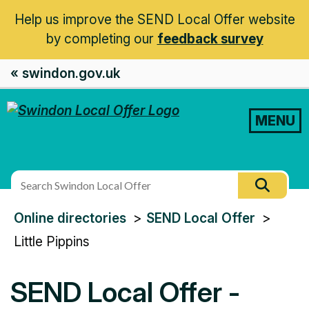
Help us improve the SEND Local Offer website
by completing our
feedback survey
« swindon.gov.uk
MENU
Search
Searc
this
You
Online directories
SEND Local Offer
site
are
Little Pippins
here:
SEND Local Offer -