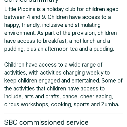
Little Pippins is a holiday club for children aged
between 4 and 9. Children have access to a
happy, friendly, inclusive and stimulating
environment. As part of the provision, children
have access to breakfast, a hot lunch and a
pudding, plus an afternoon tea and a pudding.
Children have access to a wide range of
activities, with activities changing weekly to
keep children engaged and entertained. Some of
the activities that children have access to
include, arts and crafts, dance, cheerleading,
circus workshops, cooking, sports and Zumba.
SBC commissioned service