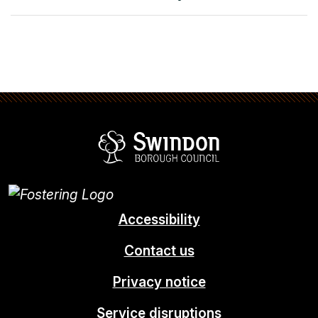
Swindon Borou
Accessibility
Contact us
Privacy notice
Service disruptions