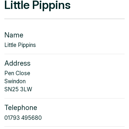
Little Pippins
Name
Little Pippins
Address
Pen Close
Swindon
SN25 3LW
Telephone
01793 495680