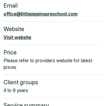
Email
office@littlepippinspreschool.com
Website
Visit website
Price
Please refer to providers website for latest
prices
Client groups
4 to 9 years
Service summary