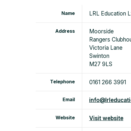
Name
LRL Education L
Address
Moorside
Rangers Clubho
Victoria Lane
Swinton
M27 9LS
Telephone
0161 266 3991
Email
info@lrleducati
Website
Visit website