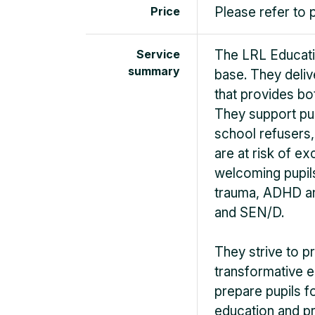
Price
Please refer to 
Service
The LRL Educatio
summary
base. They delive
that provides b
They support pu
school refusers,
are at risk of ex
welcoming pupils
trauma, ADHD an
and SEN/D.
They strive to p
transformative ed
prepare pupils 
education and pr