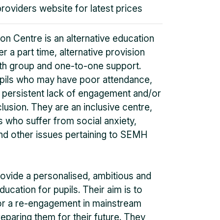
providers website for latest prices
n Centre is an alternative education
r a part time, alternative provision
oth group and one-to-one support.
pils who may have poor attendance,
 persistent lack of engagement and/or
clusion. They are an inclusive centre,
 who suffer from social anxiety,
d other issues pertaining to SEMH
rovide a personalised, ambitious and
ucation for pupils. Their aim is to
for a re-engagement in mainstream
eparing them for their future. They