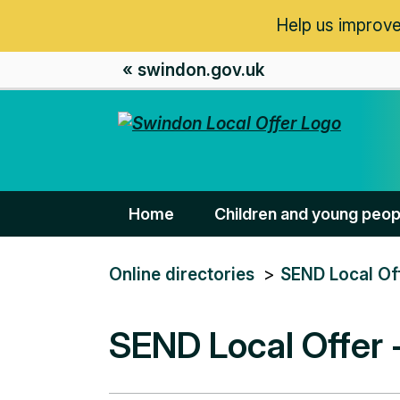
Help us improve
« swindon.gov.uk
Home
Children and young peop
You
Online directories
SEND Local Of
are
here:
SEND Local Offer 