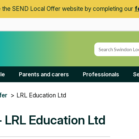
 the SEND Local Offer website by completing our
f
le
Parents and carers
Professionals
Se
LRL Education Ltd
fer
- LRL Education Ltd