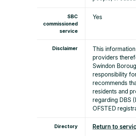
SBC
Yes
commissioned
service
Disclaimer
This information
providers there
Swindon Boroug
responsibility f
recommends that
residents and pr
regarding DBS (
OFSTED registra
Directory
Return to servi