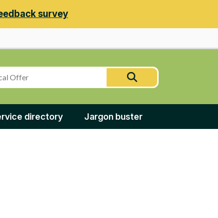
eedback survey
Search
Search
this
site
rvice directory
Jargon buster