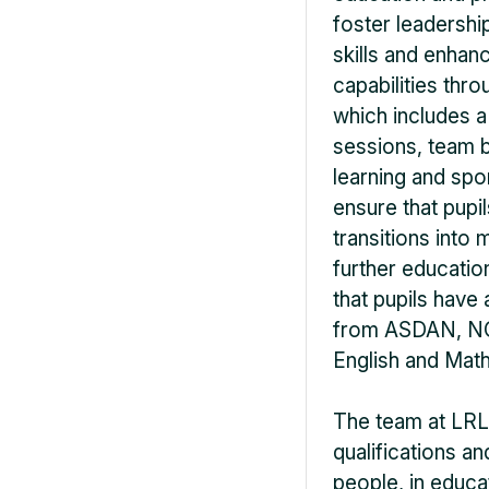
foster leadership
skills and enha
capabilities thr
which includes 
sessions, team b
learning and spo
ensure that pupi
transitions into
further educatio
that pupils have 
from ASDAN, NCF
English and Math
The team at LRL 
qualifications a
people, in educa