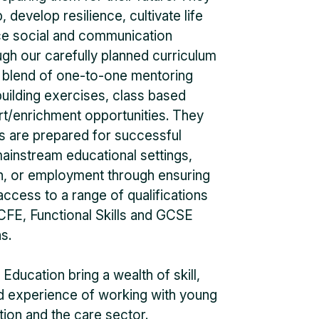
, develop resilience, cultivate life
nce social and communication
ough our carefully planned curriculum
a blend of one-to-one mentoring
uilding exercises, class based
rt/enrichment opportunities. They
ls are prepared for successful
 mainstream educational settings,
n, or employment through ensuring
access to a range of qualifications
E, Functional Skills and GCSE
s.
Education bring a wealth of skill,
nd experience of working with young
tion and the care sector.