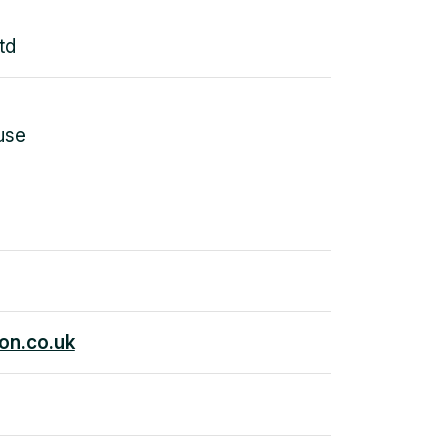
td
use
on.co.uk