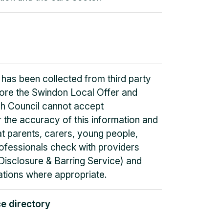
 has been collected from third party
fore the Swindon Local Offer and
h Council cannot accept
or the accuracy of this information and
 parents, carers, young people,
ofessionals check with providers
Disclosure & Barring Service) and
tions where appropriate.
ce directory