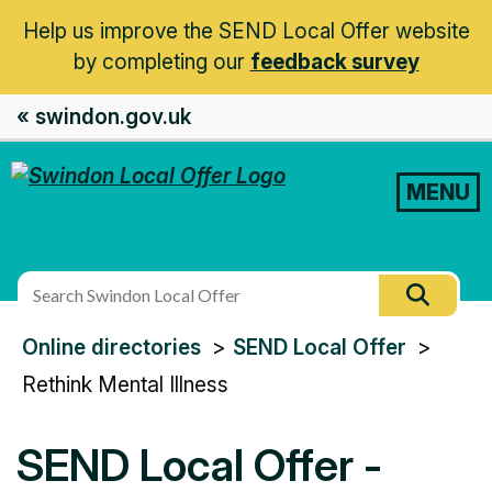
Help us improve the SEND Local Offer website
by completing our
feedback survey
« swindon.gov.uk
MENU
Search
Searc
this
You
Online directories
SEND Local Offer
site
are
Rethink Mental Illness
here:
SEND Local Offer -