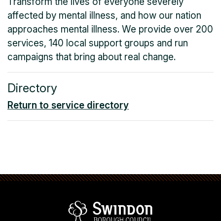
Transform the lives of everyone severely
affected by mental illness, and how our nation
approaches mental illness. We provide over 200
services, 140 local support groups and run
campaigns that bring about real change.
Directory
Return to service directory
Swindon Borou