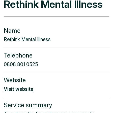
Rethink Mental Illness
Name
Rethink Mental Illness
Telephone
0808 801 0525
Website
Visit website
Service summary