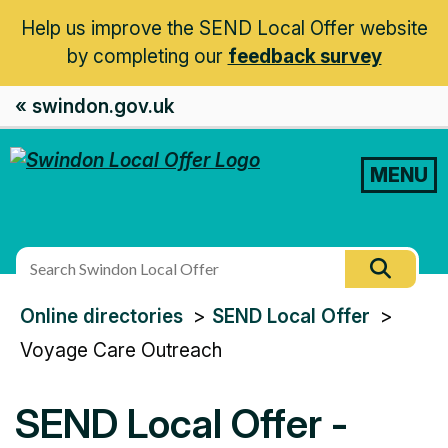
Help us improve the SEND Local Offer website
by completing our
feedback survey
« swindon.gov.uk
MENU
Search
Searc
this
You
Online directories
SEND Local Offer
site
are
Voyage Care Outreach
here:
SEND Local Offer -