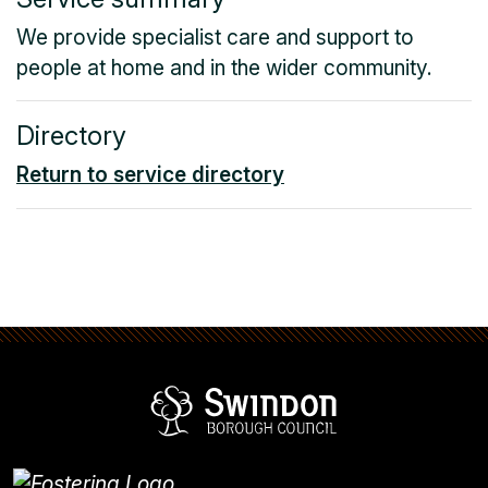
We provide specialist care and support to
people at home and in the wider community.
Directory
Return to service directory
Swindon Borou