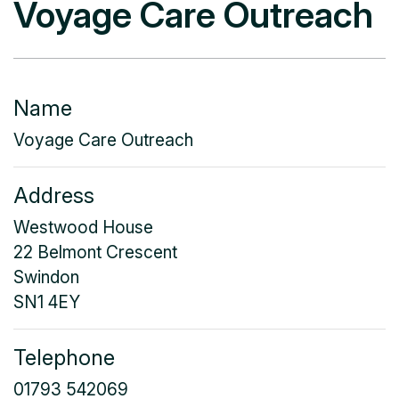
Voyage Care Outreach
Name
Voyage Care Outreach
Address
Westwood House
22 Belmont Crescent
Swindon
SN1 4EY
Telephone
01793 542069