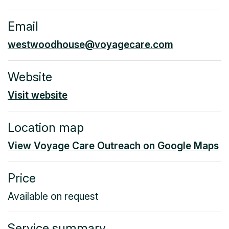
Email
westwoodhouse@voyagecare.com
Website
Visit website
Location map
View Voyage Care Outreach on Google Maps
Price
Available on request
Service summary