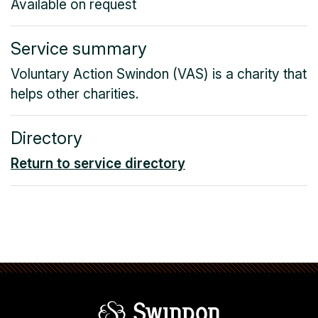
Available on request
Service summary
Voluntary Action Swindon (VAS) is a charity that
helps other charities.
Directory
Return to service directory
Swindon Borou