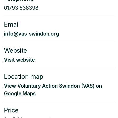
01793 538398
Email
info@vas-swindon.org
Website
Visit website
Location map
View Voluntary Action Swindon (VAS) on
Google Maps
Price