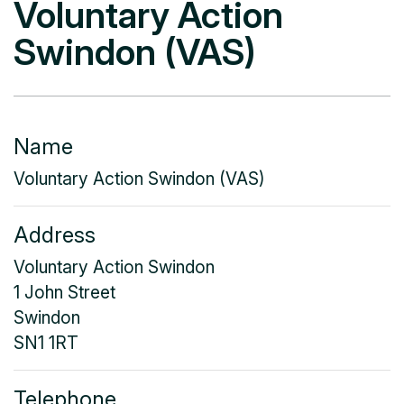
Voluntary Action
Swindon (VAS)
Name
Voluntary Action Swindon (VAS)
Address
Voluntary Action Swindon
1 John Street
Swindon
SN1 1RT
Telephone