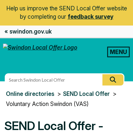
Help us improve the SEND Local Offer website
by completing our
feedback survey
« swindon.gov.uk
MENU
Search
Searc
this
You
Online directories
SEND Local Offer
site
are
Voluntary Action Swindon (VAS)
here:
SEND Local Offer -