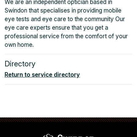
We are an independent optician based in
Swindon that specialises in providing mobile
eye tests and eye care to the community Our
eye care experts ensure that you get a
professional service from the comfort of your
own home.
Directory
Return to service directory
Swindon Borou