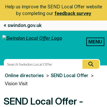
Help us improve the SEND Local Offer website
by completing our
feedback survey
« swindon.gov.uk
MENU
Search
Searc
this
You
Online directories
SEND Local Offer
site
are
Vision Visit
here:
SEND Local Offer -