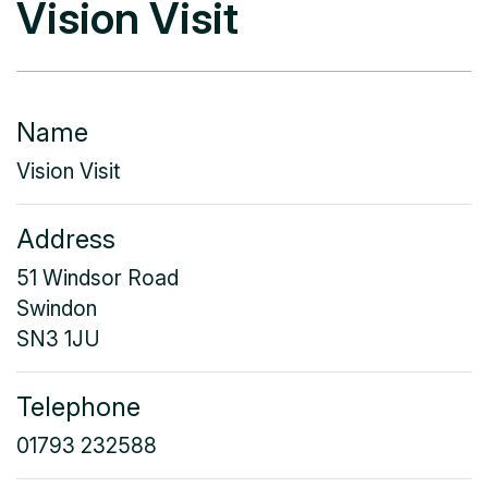
Vision Visit
Name
Vision Visit
Address
51 Windsor Road
Swindon
SN3 1JU
Telephone
01793 232588