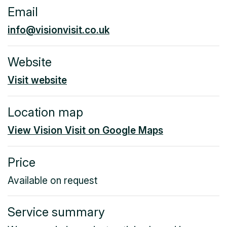
Email
info@visionvisit.co.uk
Website
Visit website
Location map
View Vision Visit on Google Maps
Price
Available on request
Service summary