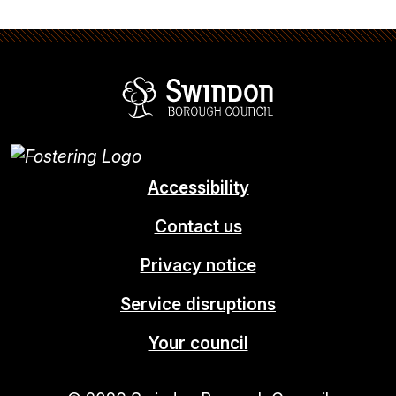
Swindon Borou
Accessibility
Contact us
Privacy notice
Service disruptions
Your council