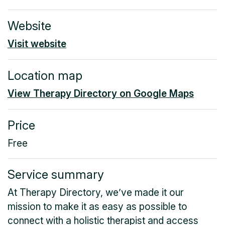
Website
Visit website
Location map
View Therapy Directory on Google Maps
Price
Free
Service summary
At Therapy Directory, we’ve made it our
mission to make it as easy as possible to
connect with a holistic therapist and access