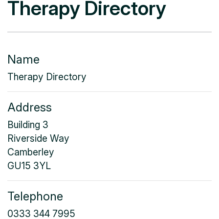
Therapy Directory
Name
Therapy Directory
Address
Building 3
Riverside Way
Camberley
GU15 3YL
Telephone
0333 344 7995