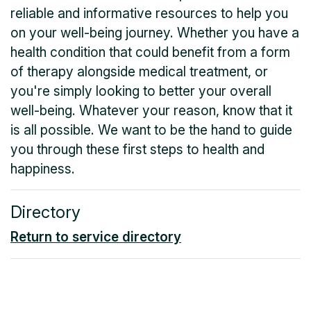
reliable and informative resources to help you
on your well-being journey. Whether you have a
health condition that could benefit from a form
of therapy alongside medical treatment, or
you're simply looking to better your overall
well-being. Whatever your reason, know that it
is all possible. We want to be the hand to guide
you through these first steps to health and
happiness.
Directory
Return to service directory