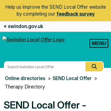
Help us improve the SEND Local Offer website
by completing our
feedback survey
« swindon.gov.uk
MENU
Search
Searc
this
You
Online directories
SEND Local Offer
site
are
Therapy Directory
here:
SEND Local Offer -