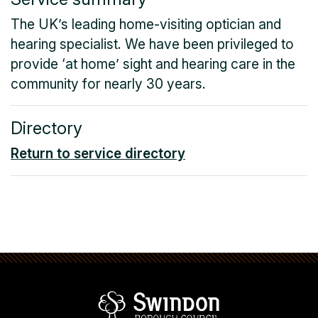
The UK’s leading home-visiting optician and
hearing specialist. We have been privileged to
provide ‘at home’ sight and hearing care in the
community for nearly 30 years.
Directory
Return to service directory
Swindon Borou