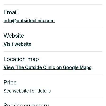
Email
info@outsideclinic.com
Website
Visit website
Location map
View The Outside Clinic on Google Maps
Price
See website for details
Service summary