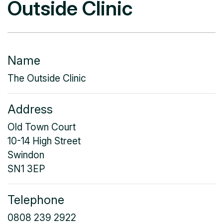
Outside Clinic
Name
The Outside Clinic
Address
Old Town Court
10-14 High Street
Swindon
SN1 3EP
Telephone
0808 239 2922