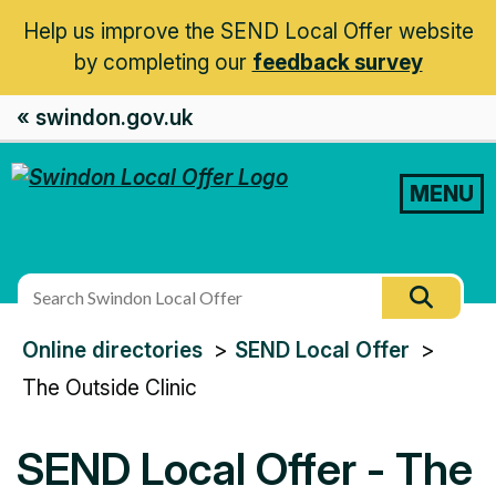
Help us improve the SEND Local Offer website
by completing our
feedback survey
« swindon.gov.uk
MENU
Search
Searc
this
You
Online directories
SEND Local Offer
site
are
The Outside Clinic
here:
SEND Local Offer - The