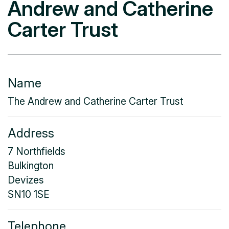
Andrew and Catherine
Carter Trust
Name
The Andrew and Catherine Carter Trust
Address
7 Northfields
Bulkington
Devizes
SN10 1SE
Telephone