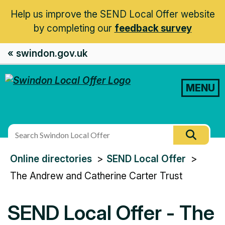
Help us improve the SEND Local Offer website
by completing our
feedback survey
« swindon.gov.uk
MENU
Search
Searc
this
You
Online directories
SEND Local Offer
site
are
The Andrew and Catherine Carter Trust
here:
SEND Local Offer - The