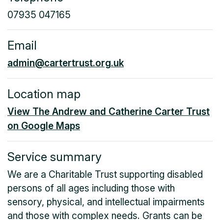
07935 047165
Email
admin@cartertrust.org.uk
Location map
View The Andrew and Catherine Carter Trust
on Google Maps
Service summary
We are a Charitable Trust supporting disabled
persons of all ages including those with
sensory, physical, and intellectual impairments
and those with complex needs. Grants can be