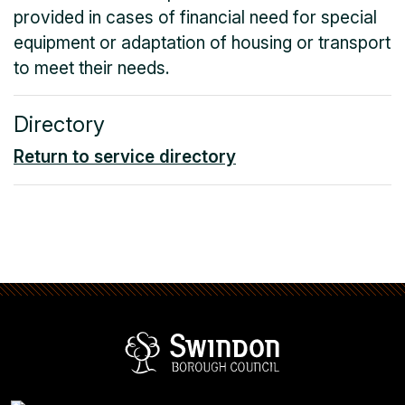
provided in cases of financial need for special
equipment or adaptation of housing or transport
to meet their needs.
Directory
Return to service directory
Swindon Borou