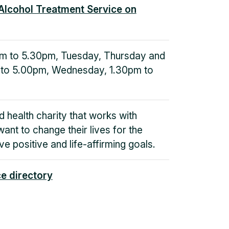
Alcohol Treatment Service on
m to 5.30pm, Tuesday, Thursday and
 to 5.00pm, Wednesday, 1.30pm to
d health charity that works with
want to change their lives for the
ve positive and life-affirming goals.
ce directory