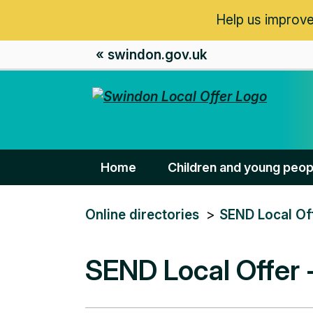
Help us improve
« swindon.gov.uk
Home
Children and young peop
You
Online directories
SEND Local Of
are
here:
SEND Local Offer 