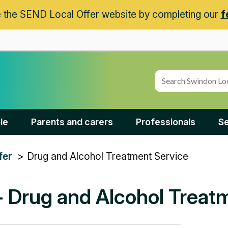
 the SEND Local Offer website by completing our
f
le
Parents and carers
Professionals
Se
Drug and Alcohol Treatment Service
fer
- Drug and Alcohol Treat