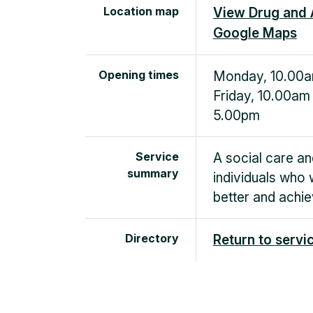
Location map
View Drug and 
Google Maps
Opening times
Monday, 10.00a
Friday, 10.00am
5.00pm
Service
A social care an
summary
individuals who 
better and achie
Directory
Return to servi