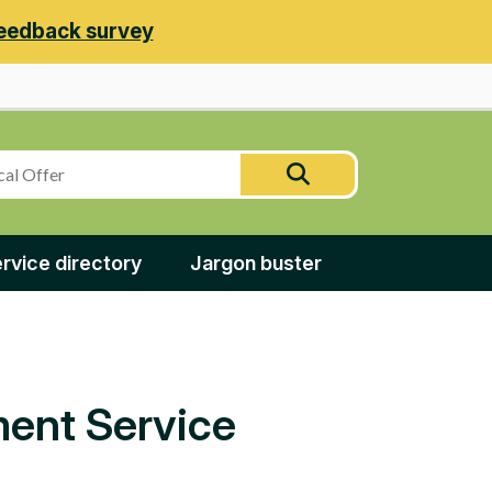
eedback survey
Search
Search
this
site
rvice directory
Jargon buster
ment Service