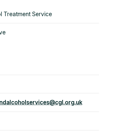
l Treatment Service
ve
dalcoholservices@cgl.org.uk