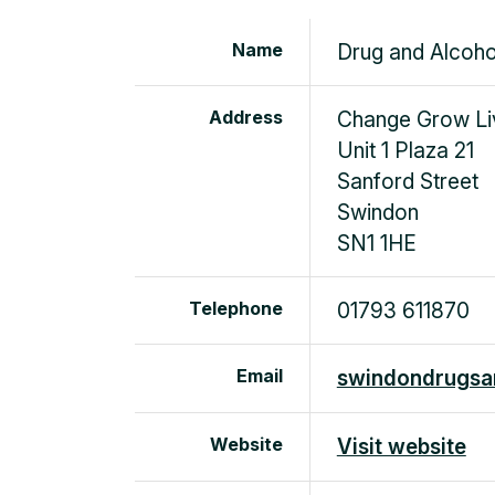
Name
Drug and Alcoho
Address
Change Grow Li
Unit 1 Plaza 21
Sanford Street
Swindon
SN1 1HE
Telephone
01793 611870
Email
swindondrugsan
Website
Visit website