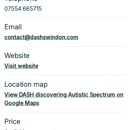
07554 665715
Email
contact@dashswindon.com
Website
Visit website
Location map
View DASH discovering Autistic Spectrum on
Google Maps
Price