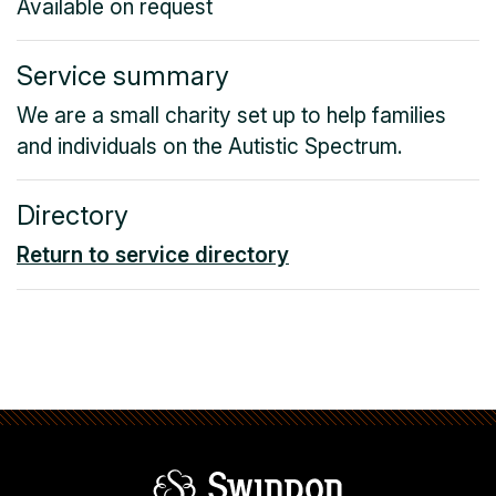
Available on request
Service summary
We are a small charity set up to help families
and individuals on the Autistic Spectrum.
Directory
Return to service directory
Swindon Borou