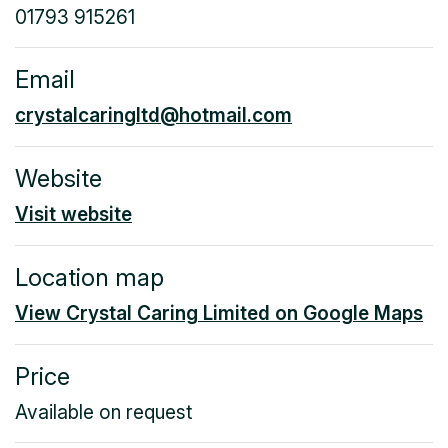
01793 915261
Email
crystalcaringltd@hotmail.com
Website
Visit website
Location map
View Crystal Caring Limited on Google Maps
Price
Available on request