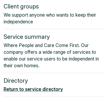
Client groups
We support anyone who wants to keep their
independence
Service summary
Where People and Care Come First. Our
company offers a wide range of services to
enable our service users to be independent in
their own homes.
Directory
Return to service directory