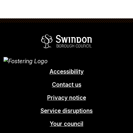
Swindon Borou
Accessibility
Contact us
Privacy notice
Service disruptions
Your council