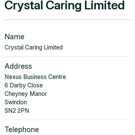
Crystal Caring Limited
Name
Crystal Caring Limited
Address
Nexus Business Centre
6 Darby Close
Cheyney Manor
Swindon
SN2 2PN
Telephone