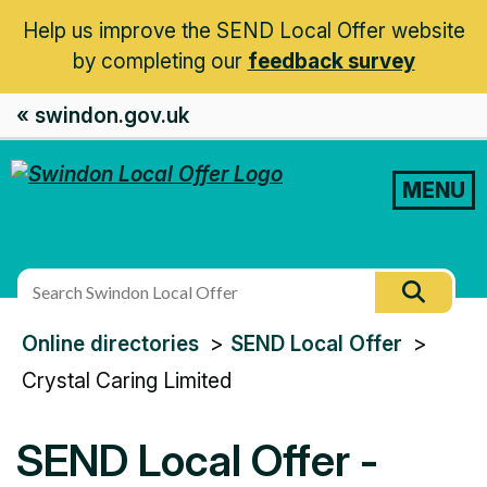
Help us improve the SEND Local Offer website
by completing our
feedback survey
« swindon.gov.uk
MENU
Search
Searc
this
You
Online directories
SEND Local Offer
site
are
Crystal Caring Limited
here:
SEND Local Offer -