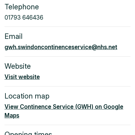
Telephone
01793 646436
Email
gwh.swindoncontinenceservice@nhs.net
Website
Visit website
Location map
View Continence Service (GWH) on Google
Maps
Opening times