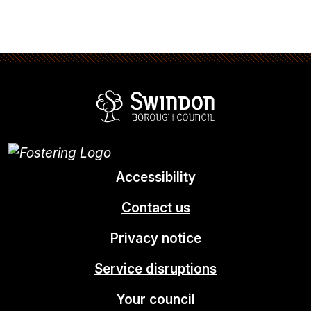
Swindon Borou
Accessibility
Contact us
Privacy notice
Service disruptions
Your council