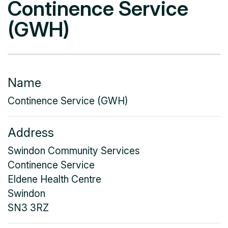
Continence Service
(GWH)
Name
Continence Service (GWH)
Address
Swindon Community Services
Continence Service
Eldene Health Centre
Swindon
SN3 3RZ