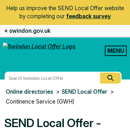
Help us improve the SEND Local Offer website
by completing our
feedback survey
« swindon.gov.uk
MENU
Search
Searc
this
You
Online directories
SEND Local Offer
site
are
Continence Service (GWH)
here:
SEND Local Offer -