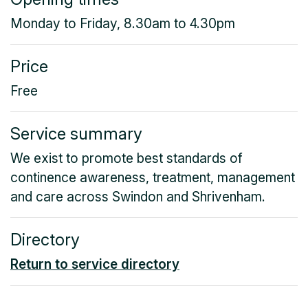
Monday to Friday, 8.30am to 4.30pm
Price
Free
Service summary
We exist to promote best standards of
continence awareness, treatment, management
and care across Swindon and Shrivenham.
Directory
Return to service directory