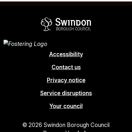
Swindon Borou
Accessibility
Contact us
Privacy notice
Service disruptions
Your council
© 2026 Swindon Borough Council