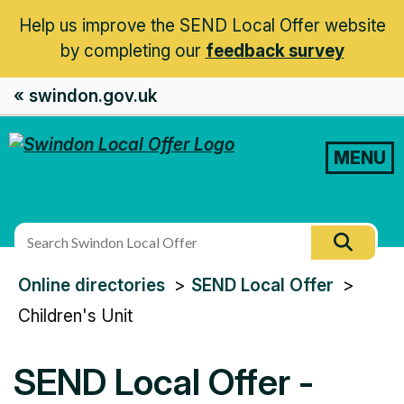
Help us improve the SEND Local Offer website
by completing our
feedback survey
« swindon.gov.uk
MENU
Search
Searc
this
You
Online directories
SEND Local Offer
site
are
Children's Unit
here:
SEND Local Offer -