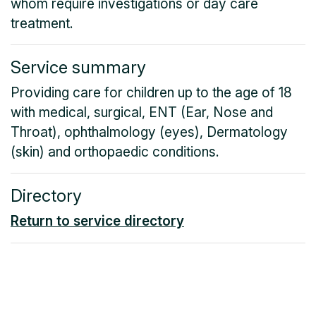
whom require investigations or day care
treatment.
Service summary
Providing care for children up to the age of 18
with medical, surgical, ENT (Ear, Nose and
Throat), ophthalmology (eyes), Dermatology
(skin) and orthopaedic conditions.
Directory
Return to service directory