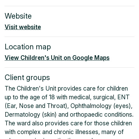
Website
Visit website
Location map
View Children's Unit on Google Maps
Client groups
The Children's Unit provides care for children
up to the age of 18 with medical, surgical, ENT
(Ear, Nose and Throat), Ophthalmology (eyes),
Dermatology (skin) and orthopaedic conditions.
The ward also provides care for those children
with complex and chronic illnesses, many of