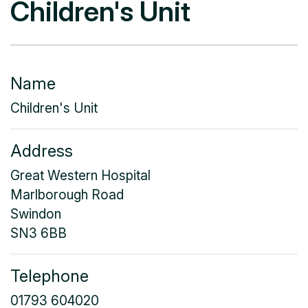
Children's Unit
Name
Children's Unit
Address
Great Western Hospital
Marlborough Road
Swindon
SN3 6BB
Telephone
01793 604020