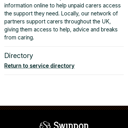
information online to help unpaid carers access
the support they need. Locally, our network of
partners support carers throughout the UK,
giving them access to help, advice and breaks
from caring.
Directory
Return to service directory
Swindon Borou