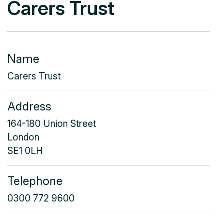
Carers Trust
Name
Carers Trust
Address
164-180 Union Street
London
SE1 0LH
Telephone
0300 772 9600