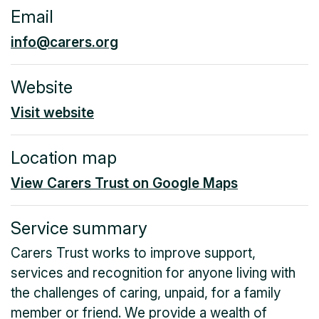
Email
info@carers.org
Website
Visit website
Location map
View Carers Trust on Google Maps
Service summary
Carers Trust works to improve support,
services and recognition for anyone living with
the challenges of caring, unpaid, for a family
member or friend. We provide a wealth of