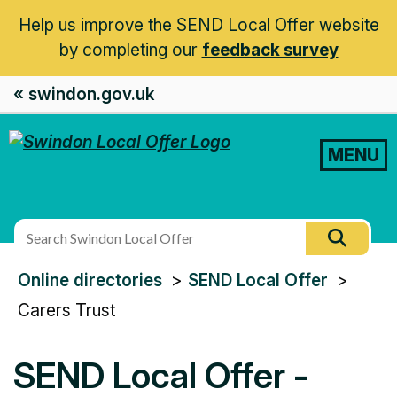
Help us improve the SEND Local Offer website
by completing our
feedback survey
« swindon.gov.uk
MENU
Search
Searc
this
You
Online directories
SEND Local Offer
site
are
Carers Trust
here:
SEND Local Offer -