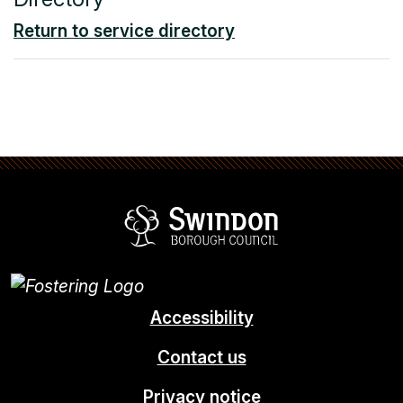
Return to service directory
Swindon Borou
Accessibility
Contact us
Privacy notice