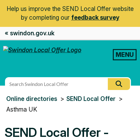
Help us improve the SEND Local Offer website
by completing our
feedback survey
« swindon.gov.uk
MENU
Search
Searc
this
You
Online directories
SEND Local Offer
site
are
Asthma UK
here:
SEND Local Offer -