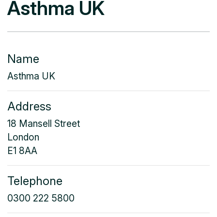
Asthma UK
Name
Asthma UK
Address
18 Mansell Street
London
E1 8AA
Telephone
0300 222 5800