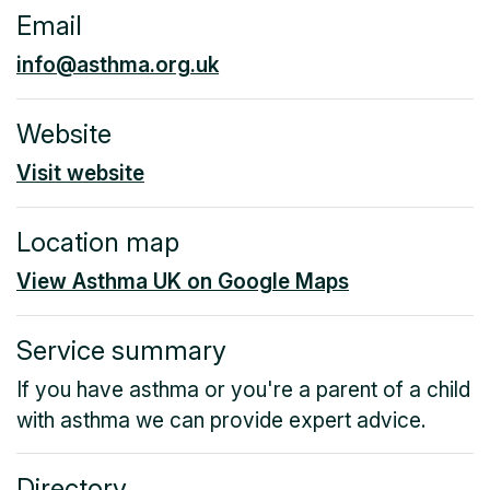
Email
info@asthma.org.uk
Website
Visit website
Location map
View Asthma UK on Google Maps
Service summary
If you have asthma or you're a parent of a child
with asthma we can provide expert advice.
Directory