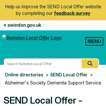
Help us improve the SEND Local Offer website
by completing our
feedback survey
« swindon.gov.uk
MENU
Search
Searc
this
You
Online directories
SEND Local Offer
site
are
Alzheimer's Society Dementia Support Service
here:
SEND Local Offer -