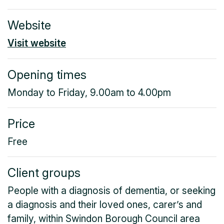
Website
Visit website
Opening times
Monday to Friday, 9.00am to 4.00pm
Price
Free
Client groups
People with a diagnosis of dementia, or seeking
a diagnosis and their loved ones, carer’s and
family, within Swindon Borough Council area