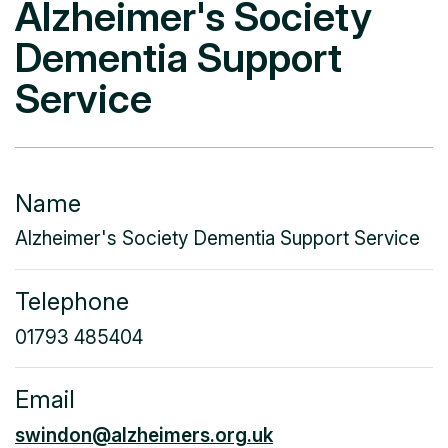
Alzheimer's Society
Dementia Support
Service
Name
Alzheimer's Society Dementia Support Service
Telephone
01793 485404
Email
swindon@alzheimers.org.uk