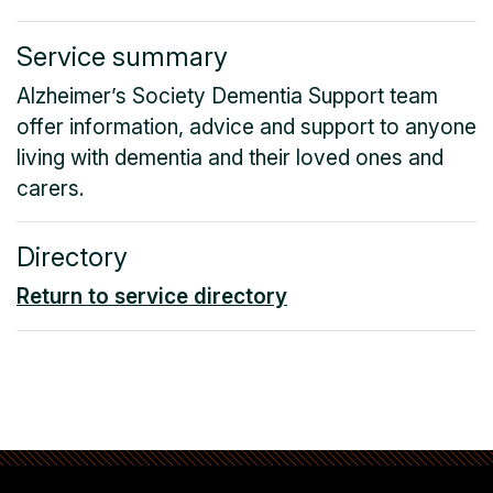
Service summary
Alzheimer’s Society Dementia Support team
offer information, advice and support to anyone
living with dementia and their loved ones and
carers.
Directory
Return to service directory