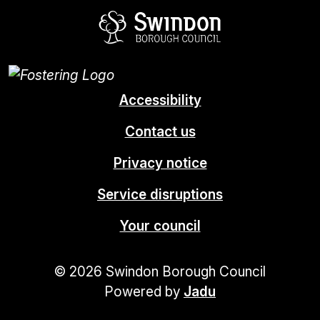
Swindon Borou
Accessibility
Contact us
Privacy notice
Service disruptions
Your council
© 2026 Swindon Borough Council
Powered by
Jadu