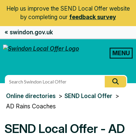
Help us improve the SEND Local Offer website
by completing our
feedback survey
« swindon.gov.uk
MENU
Search
Searc
this
You
Online directories
SEND Local Offer
site
are
AD Rains Coaches
here:
SEND Local Offer - AD