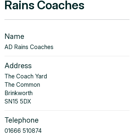
Rains Coaches
Name
AD Rains Coaches
Address
The Coach Yard
The Common
Brinkworth
SN15 5DX
Telephone
01666 510874