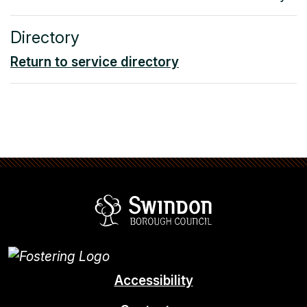
Directory
Return to service directory
Swindon Borou
Accessibility