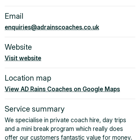
Email
enquiries@adrainscoaches.co.uk
Website
Visit website
Location map
View AD Rains Coaches on Google Maps
Service summary
We specialise in private coach hire, day trips
and a mini break program which really does
offer our customers fantastic value for money.