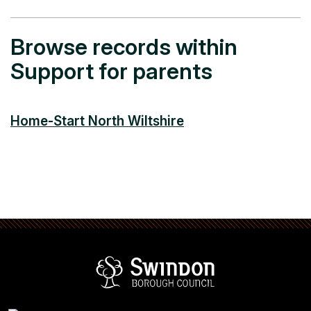
Browse records within
Support for parents
Home-Start North Wiltshire
Swindon Borou