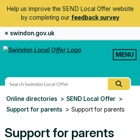
Help us improve the SEND Local Offer website
by completing our
feedback survey
« swindon.gov.uk
MENU
Search
Searc
this
You
Online directories
SEND Local Offer
site
are
Support for parents
Support for parents
here:
Support for parents