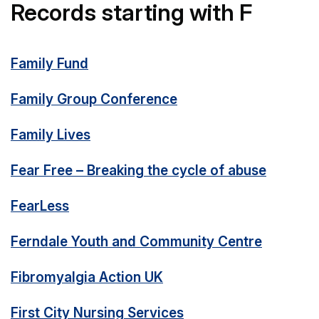
Records starting with F
Family Fund
Family Group Conference
Family Lives
Fear Free – Breaking the cycle of abuse
FearLess
Ferndale Youth and Community Centre
Fibromyalgia Action UK
First City Nursing Services