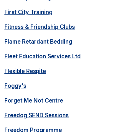
First City Training
Fitness & Friendship Clubs
Flame Retardant Bedding
Fleet Education Services Ltd
Flexible Respite
Foggy's
Forget Me Not Centre
Freedog SEND Sessions
Freedom Programme