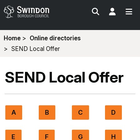
Search
My Acc
You
Home
Online directories
are
SEND Local Offer
here:
SEND Local Offer
A
B
C
D
E
F
G
H