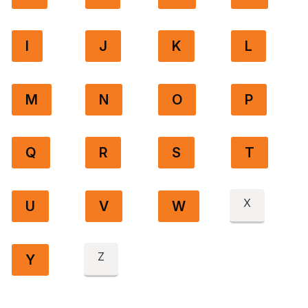
I
J
K
L
M
N
O
P
Q
R
S
T
X
U
V
W
Z
Y