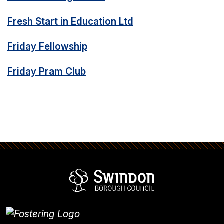
Fresh Start in Education Ltd
Friday Fellowship
Friday Pram Club
Swindon Borou