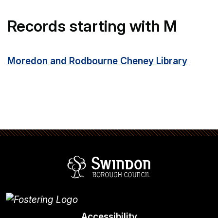
Records starting with M
Moredon and Rodbourne Cheney Library
Swindon Borou
Accessibility