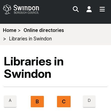
Search
My Acc
You
Home
Online directories
are
Libraries in Swindon
here:
Libraries in
Swindon
A
D
B
C