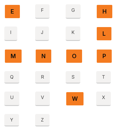
F
G
E
H
I
J
K
L
M
N
O
P
Q
R
S
T
U
V
X
W
Y
Z