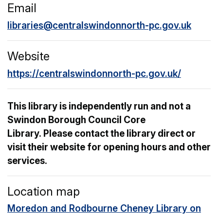
Email
libraries@centralswindonnorth-pc.gov.uk
Website
https://centralswindonnorth-pc.gov.uk/
This library is independently run and not a
Swindon Borough Council Core
Library. Please contact the library direct or
visit their website for opening hours and other
services.
Location map
Moredon and Rodbourne Cheney Library on