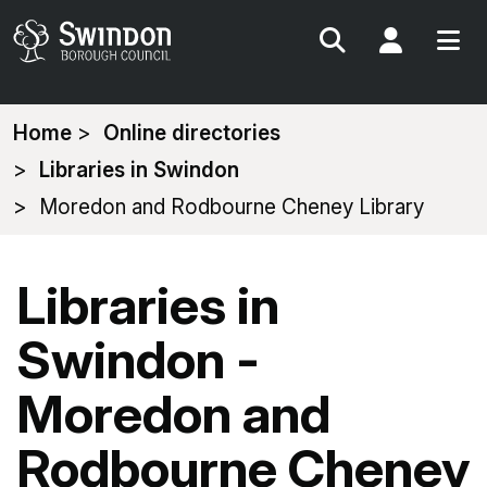
Search
My Acc
You
Home
Online directories
are
Libraries in Swindon
here:
Moredon and Rodbourne Cheney Library
Libraries in
Swindon -
Moredon and
Rodbourne Cheney