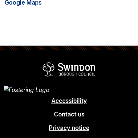
Google Maps
Swindon Borou
Accessibility
Contact us
Privacy notice