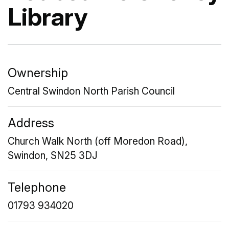
Library
Ownership
Central Swindon North Parish Council
Address
Church Walk North (off Moredon Road),
Swindon, SN25 3DJ
Telephone
01793 934020