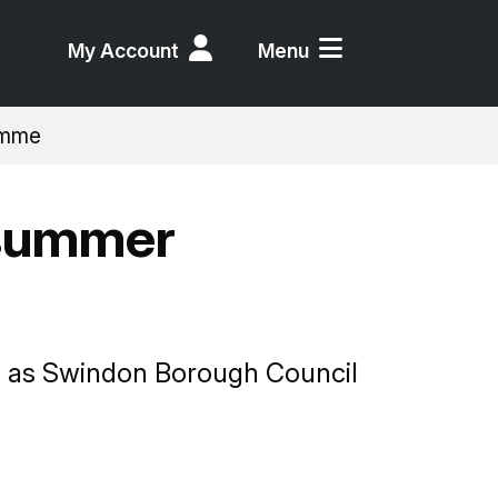
My Account
Menu
ramme
 summer
ds, as Swindon Borough Council