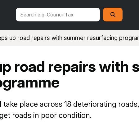
Search
Search
this
site
eps up road repairs with summer resurfacing prog
up road repairs with
rogramme
ll take place across 18 deteriorating roa
rget roads in poor condition.