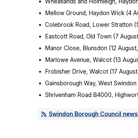
Wheatlands and Holmleigh, Haydon 
Mellow Ground, Haydon Wick (4 Au
Colebrook Road, Lower Stratton (
Eastcott Road, Old Town (7 August
Manor Close, Blunsdon (12 August,
Marlowe Avenue, Walcot (13 Augus
Frobisher Drive, Walcot (17 August
Gainsborough Way, West Swindon (
Shrivenham Road B4000, Highwort
Swindon Borough Council news