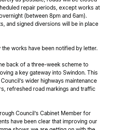
eduled repair periods, except works at
d overnight (between 8pm and 6am).
s, and signed diversions will be in place
the works have been notified by letter.
he back of a three-week scheme to
oving a key gateway into Swindon. This
Council’s wider highways maintenance
rs, refreshed road markings and traffic
orough Council’s Cabinet Member for
ents have been clear that improving our
gramme shows we are getting on with the