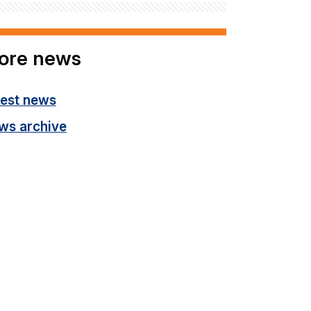
ore news
test news
ws archive