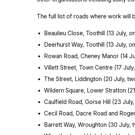
The full list of roads where work will 
Beaulieu Close, Toothill (13 July, o
Deerhurst Way, Toothill (13 July, o
Rowan Road, Cheney Manor (14 Jul
Villett Street, Town Centre (17 July
The Street, Liddington (20 July, tw
Wildern Square, Lower Stratton (21
Caulfield Road, Gorse Hill (23 July
Cecil Road, Dacre Road and Rogers
Barrett Way, Wroughton (30 July, 