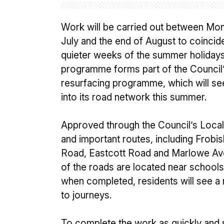
Work will be carried out between Mon
July and the end of August to coincide
quieter weeks of the summer holiday
programme forms part of the Council’
resurfacing programme, which will see
into its road network this summer.
Approved through the Council’s Local 
and important routes, including Frob
Road, Eastcott Road and Marlowe Ave
of the roads are located near school
when completed, residents will see a
to journeys.
To complete the work as quickly and s