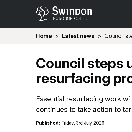
You
Home
Latest news
Council st
are
here:
Council steps 
resurfacing p
Essential resurfacing work wi
continues to take action to ta
Published:
Friday, 3rd July 2026