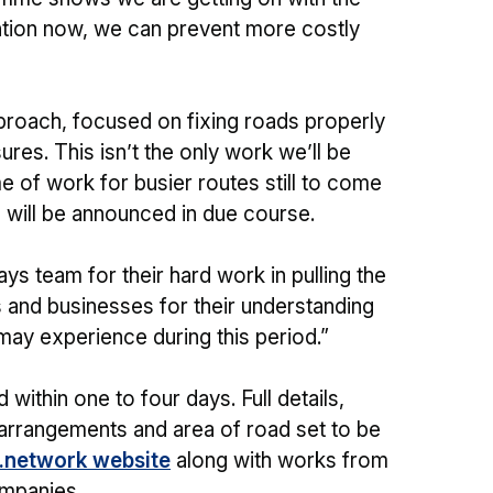
ention now, we can prevent more costly
proach, focused on fixing roads properly
res. This isn’t the only work we’ll be
 of work for busier routes still to come
ls will be announced in due course.
ays team for their hard work in pulling the
 and businesses for their understanding
may experience during this period.”
within one to four days. Full details,
 arrangements and area of road set to be
e.network website
along with works from
ompanies.