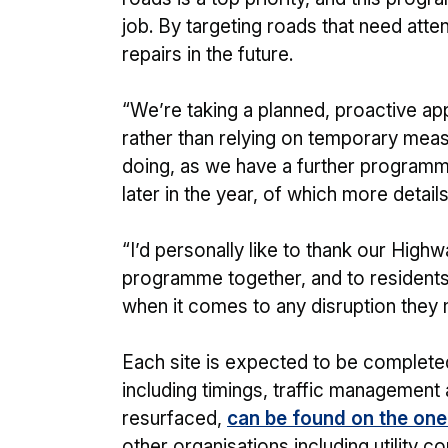
job. By targeting roads that need att
repairs in the future.
“We’re taking a planned, proactive ap
rather than relying on temporary measu
doing, as we have a further programme
later in the year, of which more detai
“I’d personally like to thank our Highw
programme together, and to residents
when it comes to any disruption they 
Each site is expected to be completed 
including timings, traffic management
resurfaced,
can be found on the on
other organisations including utility c