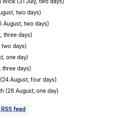
Wick (31 July, two days)
gust, two days)
5 August, two days)
, three days)
 two days)
t, one day)
, three days)
24 August, four days)
h (28 August, one day)
 RSS feed