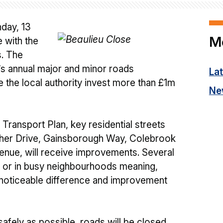
day, 13
M
 with the
s. The
s annual major and minor roads
La
 the local authority invest more than £1m
Ne
Transport Plan, key residential streets
isher Drive, Gainsborough Way, Colebrook
nue, will receive improvements. Several
s or in busy neighbourhoods meaning,
 noticeable difference and improvement
afely as possible, roads will be closed