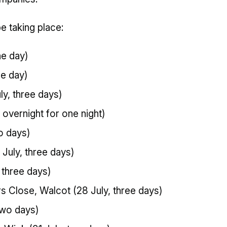
be taking place:
ne day)
ne day)
y, three days)
, overnight for one night)
o days)
 July, three days)
, three days)
 Close, Walcot (28 July, three days)
two days)