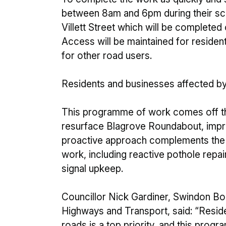
between 8am and 6pm during their sch
Villett Street which will be complete
Access will be maintained for resident
for other road users.
Residents and businesses affected by 
This programme of work comes off t
resurface Blagrove Roundabout, impr
proactive approach complements the 
work, including reactive pothole repai
signal upkeep.
Councillor Nick Gardiner, Swindon B
Highways and Transport, said: “Resid
roads is a top priority, and this pro