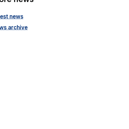
test news
ws archive