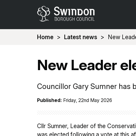
You
Home
Latest news
New Leade
are
here:
New Leader el
Councillor Gary Sumner has b
Published:
Friday, 22nd May 2026
Cllr Sumner, Leader of the Conservat
was elected following a vote at this a