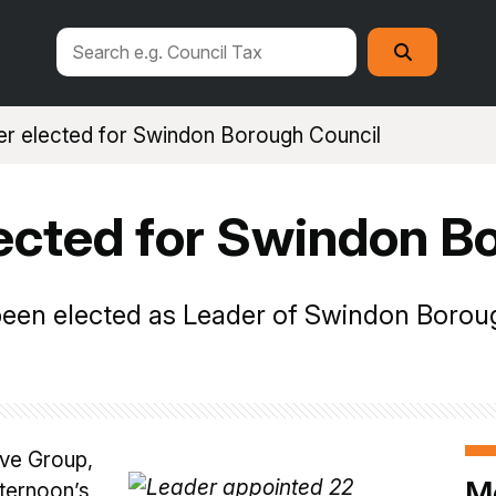
Search
Search
this
site
r elected for Swindon Borough Council
ected for Swindon B
een elected as Leader of Swindon Borou
ive Group,
M
fternoon’s