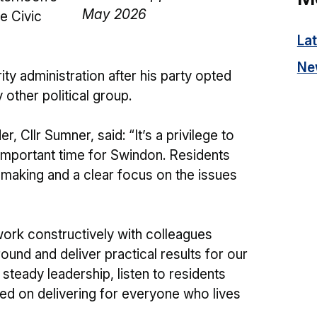
e Civic
La
Ne
ty administration after his party opted
 other political group.
, Cllr Sumner, said: “It’s a privilege to
 important time for Swindon. Residents
n-making and a clear focus on the issues
 work constructively with colleagues
und and deliver practical results for our
 steady leadership, listen to residents
ed on delivering for everyone who lives