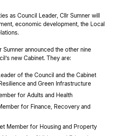
ities as Council Leader, Cllr Sumner will
stment, economic development, the Local
lations.
llr Sumner announced the other nine
cil’s new Cabinet. They are:
eader of the Council and the Cabinet
esilience and Green Infrastructure
ember for Adults and Health
t Member for Finance, Recovery and
inet Member for Housing and Property