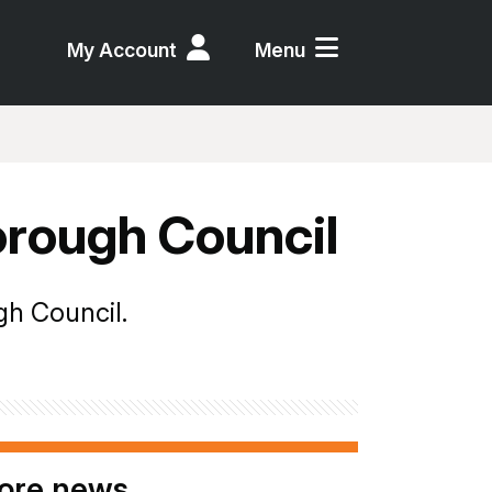
My Account
Menu
orough Council
gh Council.
ore news