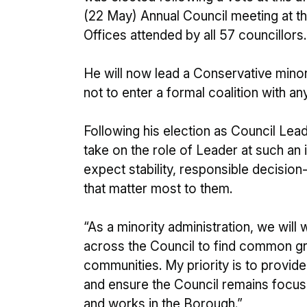
(22 May) Annual Council meeting at th
Offices attended by all 57 councillors.
He will now lead a Conservative minori
not to enter a formal coalition with any
Following his election as Council Leader
take on the role of Leader at such an
expect stability, responsible decisio
that matter most to them.
“As a minority administration, we will
across the Council to find common gro
communities. My priority is to provide
and ensure the Council remains focus
and works in the Borough.”