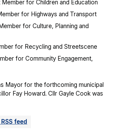
t Member for Children and Education
 Member for Highways and Transport
 Member for Culture, Planning and
ember for Recycling and Streetscene
Member for Community Engagement,
as Mayor for the forthcoming municipal
cillor Fay Howard. Cllr Gayle Cook was
 RSS feed