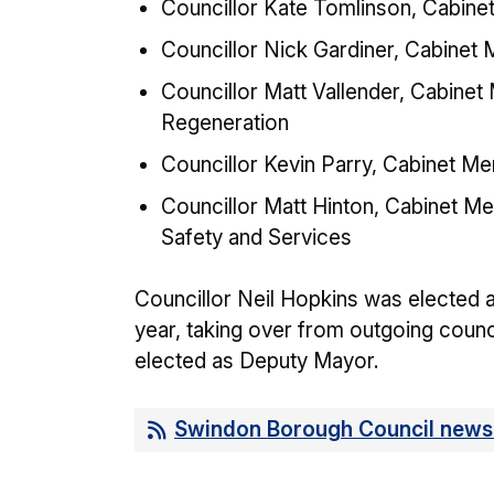
Councillor Kate Tomlinson, Cabine
Councillor Nick Gardiner, Cabinet
Councillor Matt Vallender, Cabinet
Regeneration
Councillor Kevin Parry, Cabinet M
Councillor Matt Hinton, Cabinet 
Safety and Services
Councillor Neil Hopkins was elected 
year, taking over from outgoing coun
elected as Deputy Mayor.
Swindon Borough Council news