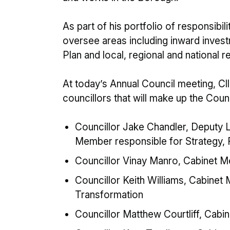
As part of his portfolio of responsibil
oversee areas including inward inve
Plan and local, regional and national re
At today’s Annual Council meeting, C
councillors that will make up the Coun
Councillor Jake Chandler, Deputy L
Member responsible for Strategy, R
Councillor Vinay Manro, Cabinet M
Councillor Keith Williams, Cabine
Transformation
Councillor Matthew Courtliff, Cab