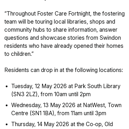
“Throughout Foster Care Fortnight, the fostering
team will be touring local libraries, shops and
community hubs to share information, answer
questions and showcase stories from Swindon
residents who have already opened their homes
to children.”
Residents can drop in at the following locations:
Tuesday, 12 May 2026 at Park South Library
(SN3 2LZ), from 10am until 2pm
Wednesday, 13 May 2026 at NatWest, Town
Centre (SN1 1BA), from 11am until 3pm
Thursday, 14 May 2026 at the Co‑op, Old