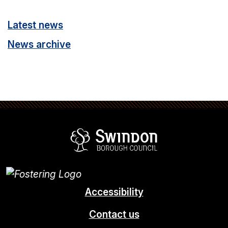
Latest news
News archive
Swindon Borou
Accessibility
Contact us