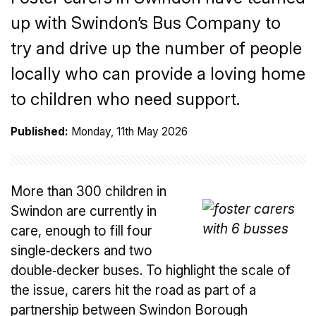
up with Swindon’s Bus Company to
try and drive up the number of people
locally who can provide a loving home
to children who need support.
Published:
Monday, 11th May 2026
More than 300 children in
Swindon are currently in
care, enough to fill four
single‑deckers and two
double‑decker buses. To highlight the scale of
the issue, carers hit the road as part of a
partnership between Swindon Borough