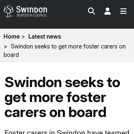
Search
My Acc
You
Home
Latest news
are
Swindon seeks to get more foster carers on
here:
board
Swindon seeks to
get more foster
carers on board
Foster carers in Swindon have teamed