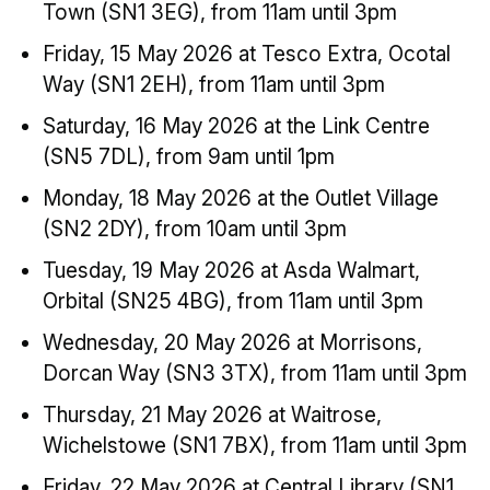
Town (SN1 3EG), from 11am until 3pm
Friday, 15 May 2026 at Tesco Extra, Ocotal
Way (SN1 2EH), from 11am until 3pm
Saturday, 16 May 2026 at the Link Centre
(SN5 7DL), from 9am until 1pm
Monday, 18 May 2026 at the Outlet Village
(SN2 2DY), from 10am until 3pm
Tuesday, 19 May 2026 at Asda Walmart,
Orbital (SN25 4BG), from 11am until 3pm
Wednesday, 20 May 2026 at Morrisons,
Dorcan Way (SN3 3TX), from 11am until 3pm
Thursday, 21 May 2026 at Waitrose,
Wichelstowe (SN1 7BX), from 11am until 3pm
Friday, 22 May 2026 at Central Library (SN1