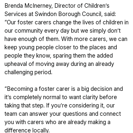
Brenda McInerney, Director of Children’s
Services at Swindon Borough Council, said:
“Our foster carers change the lives of children in
our community every day but we simply don’t
have enough of them. With more carers, we can
keep young people closer to the places and
people they know, sparing them the added
upheaval of moving away during an already
challenging period.
“Becoming a foster carer is a big decision and
it’s completely normal to want clarity before
taking that step. If you’re considering it, our
team can answer your questions and connect
you with carers who are already making a
difference locally.