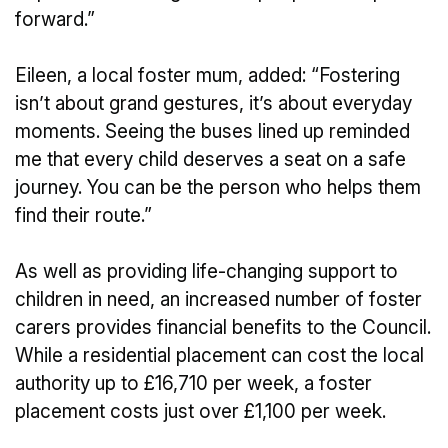
forward.”
Eileen, a local foster mum, added: “Fostering
isn’t about grand gestures, it’s about everyday
moments. Seeing the buses lined up reminded
me that every child deserves a seat on a safe
journey. You can be the person who helps them
find their route.”
As well as providing life-changing support to
children in need, an increased number of foster
carers provides financial benefits to the Council.
While a residential placement can cost the local
authority up to £16,710 per week, a foster
placement costs just over £1,100 per week.