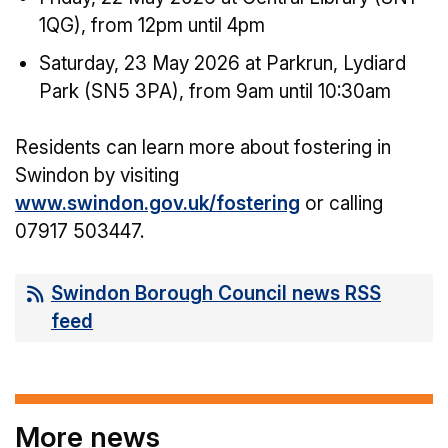
1QG), from 12pm until 4pm
Saturday, 23 May 2026 at Parkrun, Lydiard
Park (SN5 3PA), from 9am until 10:30am
Residents can learn more about fostering in
Swindon by visiting
www.swindon.gov.uk/fostering
or calling
07917 503447.
Swindon Borough Council news RSS
feed
More news