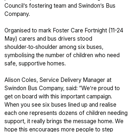
Council’s fostering team and Swindon’s Bus
Company.
Organised to mark Foster Care Fortnight (11-24
May) carers and bus drivers stood
shoulder‑to‑shoulder among six buses,
symbolising the number of children who need
safe, supportive homes.
Alison Coles, Service Delivery Manager at
Swindon Bus Company, said: “We’re proud to
get on board with this important campaign.
When you see six buses lined up and realise
each one represents dozens of children needing
support, it really brings the message home. We
hope this encourages more people to step