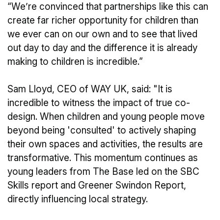
“We’re convinced that partnerships like this can
create far richer opportunity for children than
we ever can on our own and to see that lived
out day to day and the difference it is already
making to children is incredible.”
Sam Lloyd, CEO of WAY UK, said: "It is
incredible to witness the impact of true co-
design. When children and young people move
beyond being 'consulted' to actively shaping
their own spaces and activities, the results are
transformative. This momentum continues as
young leaders from The Base led on the SBC
Skills report and Greener Swindon Report,
directly influencing local strategy.