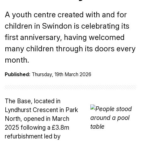
A youth centre created with and for
children in Swindon is celebrating its
first anniversary, having welcomed
many children through its doors every
month.
Published:
Thursday, 19th March 2026
The Base, located in
Lyndhurst Crescent in Park
North, opened in March
2025 following a £3.8m
refurbishment led by