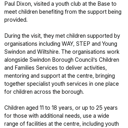
Paul Dixon, visited a youth club at the Base to
meet children benefiting from the support being
provided.
During the visit, they met children supported by
organisations including WAY, STEP and Young
Swindon and Wiltshire. The organisations work
alongside Swindon Borough Council’s Children
and Families Services to deliver activities,
mentoring and support at the centre, bringing
together specialist youth services in one place
for children across the borough.
Children aged 11 to 18 years, or up to 25 years
for those with additional needs, use a wide
range of facilities at the centre, including youth