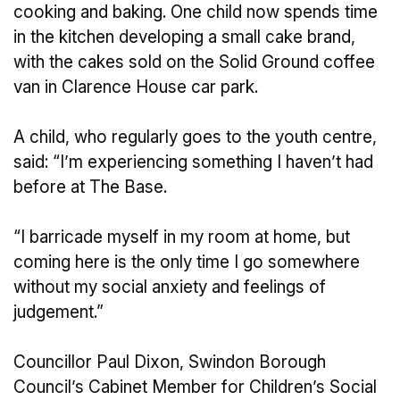
cooking and baking. One child now spends time
in the kitchen developing a small cake brand,
with the cakes sold on the Solid Ground coffee
van in Clarence House car park.
A child, who regularly goes to the youth centre,
said: “I’m experiencing something I haven’t had
before at The Base.
“I barricade myself in my room at home, but
coming here is the only time I go somewhere
without my social anxiety and feelings of
judgement.”
Councillor Paul Dixon, Swindon Borough
Council’s Cabinet Member for Children’s Social