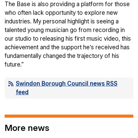
The Base is also providing a platform for those
who often lack opportunity to explore new
industries. My personal highlight is seeing a
talented young musician go from recording in
our studio to releasing his first music video, this
achievement and the support he’s received has
fundamentally changed the trajectory of his
future.”
Swindon Borough Council news RSS
feed
More news