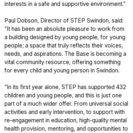
interests in a safe and supportive environment.”
Paul Dobson, Director of STEP Swindon, said:
“It has been an absolute pleasure to work from
a building designed by young people, for young
people; a space that truly reflects their voices,
needs, and aspirations. The Base is becoming a
vital community resource, offering something
for every child and young person in Swindon.
“In its first year alone, STEP has supported 432
children and young people, and this is just one
part of a much wider offer. From universal social
activities and early intervention, to support with
re-engagement in education, high-quality mental
health provision, mentoring, and opportunities to