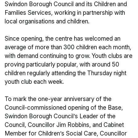
Swindon Borough Council and its Children and
Families Services, working in partnership with
local organisations and children.
Since opening, the centre has welcomed an
average of more than 300 children each month,
with demand continuing to grow. Youth clubs are
proving particularly popular, with around 50
children regularly attending the Thursday night
youth club each week.
To mark the one-year anniversary of the
Council-commissioned opening of the Base,
Swindon Borough Council’s Leader of the
Council, Councillor Jim Robbins, and Cabinet
Member for Children’s Social Care, Councillor