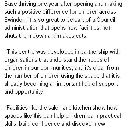
Base thriving one year after opening and making
such a positive difference for children across
Swindon. It is so great to be part of a Council
administration that opens new facilities, not
shuts them down and makes cuts.
“This centre was developed in partnership with
organisations that understand the needs of
children in our communities, and it’s clear from
the number of children using the space that it is
already becoming an important hub of support
and opportunity.
“Facilities like the salon and kitchen show how
spaces like this can help children learn practical
skills, build confidence and discover new