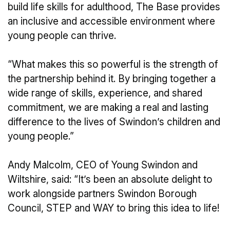
build life skills for adulthood, The Base provides
an inclusive and accessible environment where
young people can thrive.
“What makes this so powerful is the strength of
the partnership behind it. By bringing together a
wide range of skills, experience, and shared
commitment, we are making a real and lasting
difference to the lives of Swindon’s children and
young people.”
Andy Malcolm, CEO of Young Swindon and
Wiltshire, said: “It’s been an absolute delight to
work alongside partners Swindon Borough
Council, STEP and WAY to bring this idea to life!