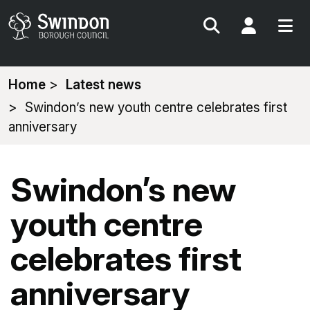
Search
My Acc
You
Home
Latest news
are
Swindon’s new youth centre celebrates first
here:
anniversary
Swindon’s new
youth centre
celebrates first
anniversary