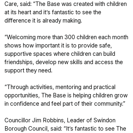
Care, said: “The Base was created with children
at its heart and it’s fantastic to see the
difference it is already making.
“Welcoming more than 300 children each month
shows how important it is to provide safe,
supportive spaces where children can build
friendships, develop new skills and access the
support they need.
“Through activities, mentoring and practical
opportunities, The Base is helping children grow
in confidence and feel part of their community.”
Councillor Jim Robbins, Leader of Swindon
Borough Council, said: “It’s fantastic to see The