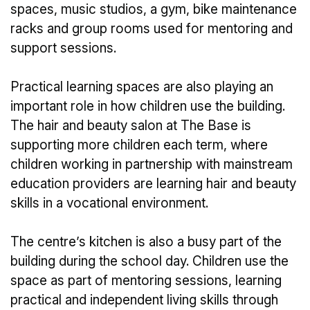
spaces, music studios, a gym, bike maintenance
racks and group rooms used for mentoring and
support sessions.
Practical learning spaces are also playing an
important role in how children use the building.
The hair and beauty salon at The Base is
supporting more children each term, where
children working in partnership with mainstream
education providers are learning hair and beauty
skills in a vocational environment.
The centre’s kitchen is also a busy part of the
building during the school day. Children use the
space as part of mentoring sessions, learning
practical and independent living skills through