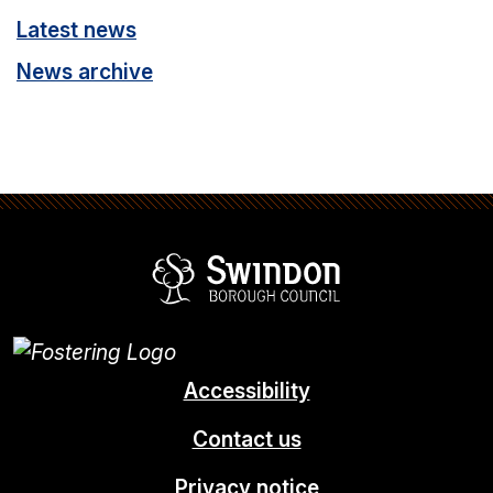
Latest news
News archive
Swindon Borou
Accessibility
Contact us
Privacy notice