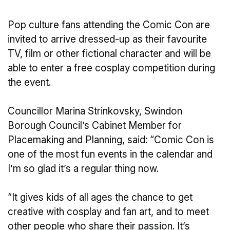
Pop culture fans attending the Comic Con are
invited to arrive dressed-up as their favourite
TV, film or other fictional character and will be
able to enter a free cosplay competition during
the event.
Councillor Marina Strinkovsky, Swindon
Borough Council’s Cabinet Member for
Placemaking and Planning, said: “Comic Con is
one of the most fun events in the calendar and
I’m so glad it’s a regular thing now.
“It gives kids of all ages the chance to get
creative with cosplay and fan art, and to meet
other people who share their passion. It’s