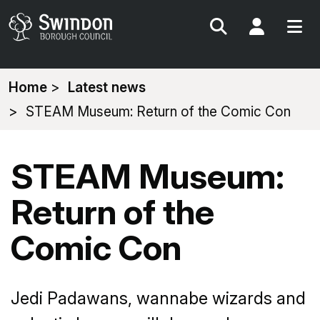
Search
My Acc
You
Home
Latest news
are
STEAM Museum: Return of the Comic Con
here:
STEAM Museum:
Return of the
Comic Con
Jedi Padawans, wannabe wizards and