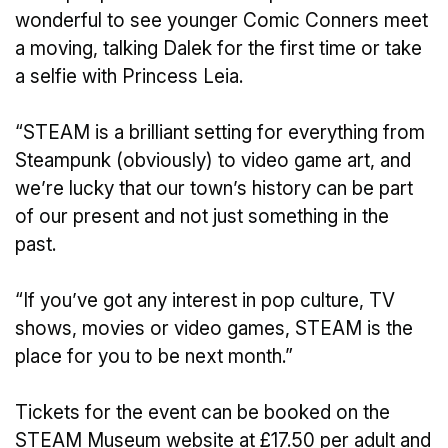
wonderful to see younger Comic Conners meet
a moving, talking Dalek for the first time or take
a selfie with Princess Leia.
“STEAM is a brilliant setting for everything from
Steampunk (obviously) to video game art, and
we’re lucky that our town’s history can be part
of our present and not just something in the
past.
“If you’ve got any interest in pop culture, TV
shows, movies or video games, STEAM is the
place for you to be next month.”
Tickets for the event can be booked on the
STEAM Museum website at £17.50 per adult and