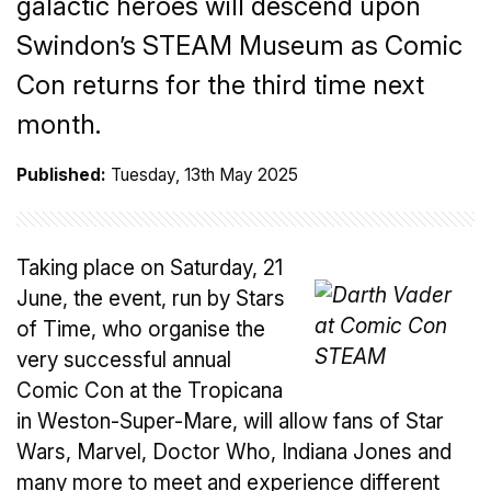
galactic heroes will descend upon
Swindon’s STEAM Museum as Comic
Con returns for the third time next
month.
Published:
Tuesday, 13th May 2025
Taking place on Saturday, 21
June, the event, run by Stars
of Time, who organise the
very successful annual
Comic Con at the Tropicana
in Weston-Super-Mare, will allow fans of Star
Wars, Marvel, Doctor Who, Indiana Jones and
many more to meet and experience different