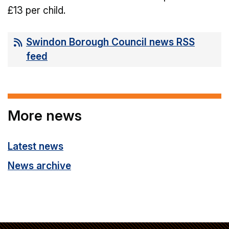
£13 per child.
Swindon Borough Council news RSS
feed
More news
Latest news
News archive