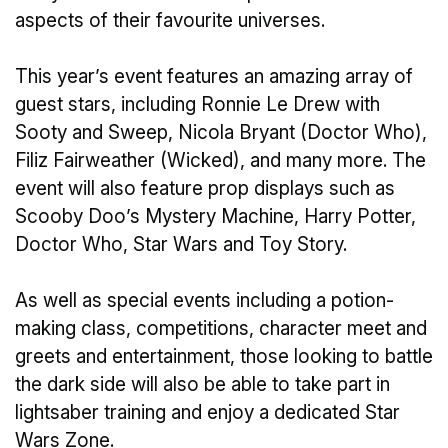
aspects of their favourite universes.
This year’s event features an amazing array of
guest stars, including Ronnie Le Drew with
Sooty and Sweep, Nicola Bryant (Doctor Who),
Filiz Fairweather (Wicked), and many more. The
event will also feature prop displays such as
Scooby Doo’s Mystery Machine, Harry Potter,
Doctor Who, Star Wars and Toy Story.
As well as special events including a potion-
making class, competitions, character meet and
greets and entertainment, those looking to battle
the dark side will also be able to take part in
lightsaber training and enjoy a dedicated Star
Wars Zone.