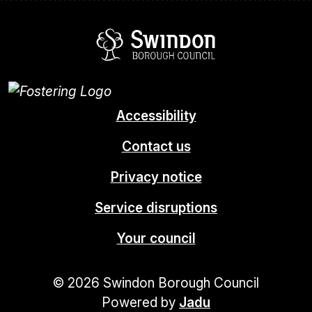
Swindon Borou
Accessibility
Contact us
Privacy notice
Service disruptions
Your council
© 2026 Swindon Borough Council
Powered by
Jadu