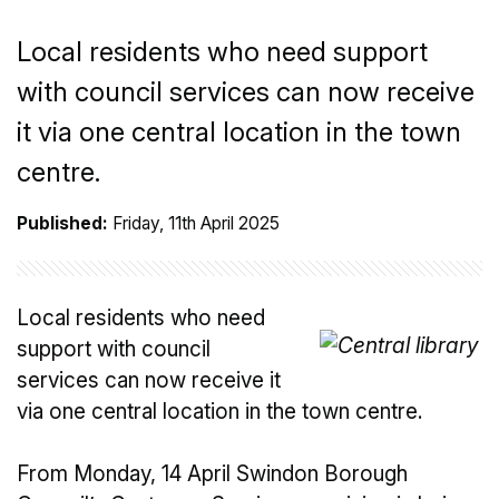
Local residents who need support
with council services can now receive
it via one central location in the town
centre.
Published:
Friday, 11th April 2025
Local residents who need
support with council
services can now receive it
via one central location in the town centre.
From Monday, 14 April Swindon Borough