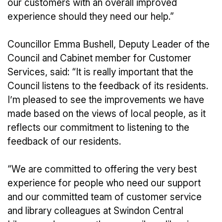
our customers with an overall improved
experience should they need our help.”
Councillor Emma Bushell, Deputy Leader of the
Council and Cabinet member for Customer
Services, said: “It is really important that the
Council listens to the feedback of its residents.
I’m pleased to see the improvements we have
made based on the views of local people, as it
reflects our commitment to listening to the
feedback of our residents.
“We are committed to offering the very best
experience for people who need our support
and our committed team of customer service
and library colleagues at Swindon Central