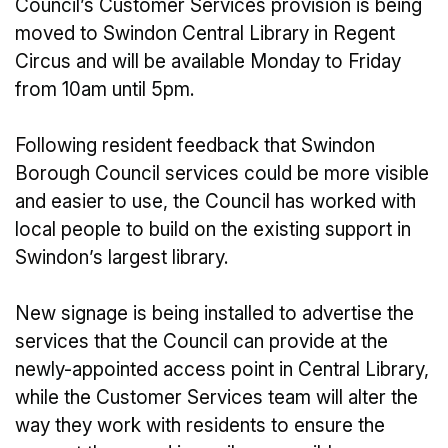
Council’s Customer Services provision is being
moved to Swindon Central Library in Regent
Circus and will be available Monday to Friday
from 10am until 5pm.
Following resident feedback that Swindon
Borough Council services could be more visible
and easier to use, the Council has worked with
local people to build on the existing support in
Swindon’s largest library.
New signage is being installed to advertise the
services that the Council can provide at the
newly-appointed access point in Central Library,
while the Customer Services team will alter the
way they work with residents to ensure the