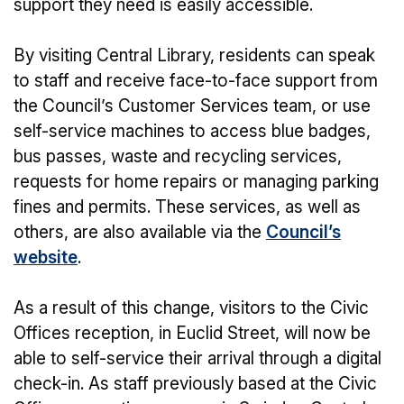
support they need is easily accessible.
By visiting Central Library, residents can speak
to staff and receive face-to-face support from
the Council’s Customer Services team, or use
self-service machines to access blue badges,
bus passes, waste and recycling services,
requests for home repairs or managing parking
fines and permits. These services, as well as
others, are also available via the
Council’s
website
.
As a result of this change, visitors to the Civic
Offices reception, in Euclid Street, will now be
able to self-service their arrival through a digital
check-in. As staff previously based at the Civic