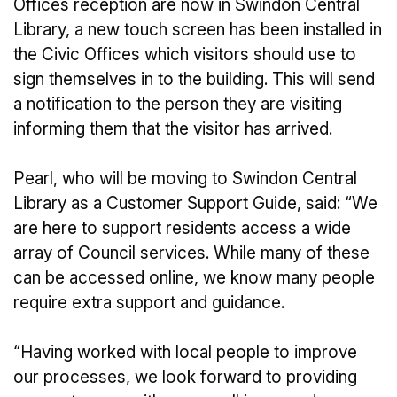
Offices reception are now in Swindon Central
Library, a new touch screen has been installed in
the Civic Offices which visitors should use to
sign themselves in to the building. This will send
a notification to the person they are visiting
informing them that the visitor has arrived.
Pearl, who will be moving to Swindon Central
Library as a Customer Support Guide, said: “We
are here to support residents access a wide
array of Council services. While many of these
can be accessed online, we know many people
require extra support and guidance.
“Having worked with local people to improve
our processes, we look forward to providing