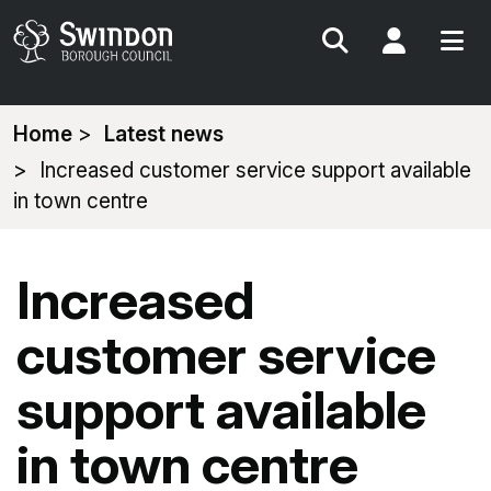
Search
My Acc
You
Home
Latest news
are
Increased customer service support available
here:
in town centre
Increased
customer service
support available
in town centre