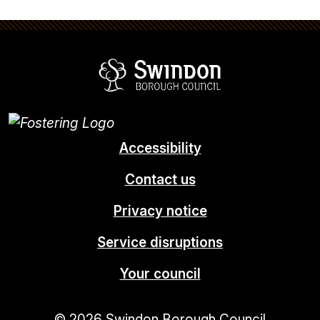
Swindon Borou
Accessibility
Contact us
Privacy notice
Service disruptions
Your council
© 2026 Swindon Borough Council