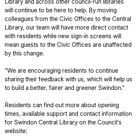
Library and across other council-run libraries
will continue to be here to help. By moving
colleagues from the Civic Offices to the Central
Library, our team will have more direct contact
with residents while new sign-in screens will
mean guests to the Civic Offices are unaffected
by this change.
“We are encouraging residents to continue
sharing their feedback with us, which will help us
to build a better, fairer and greener Swindon.”
Residents can find out more about opening
times, available support and contact information
for Swindon Central Library on the Council’s
website: