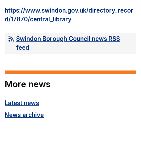
https://www.swindon.gov.uk/directory_recor
d/17870/central_library
Swindon Borough Council news RSS
feed
More news
Latest news
News archive