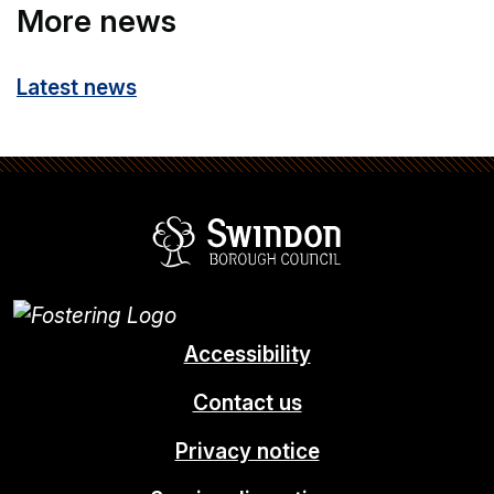
More news
Latest news
Swindon Borou
Accessibility
Contact us
Privacy notice