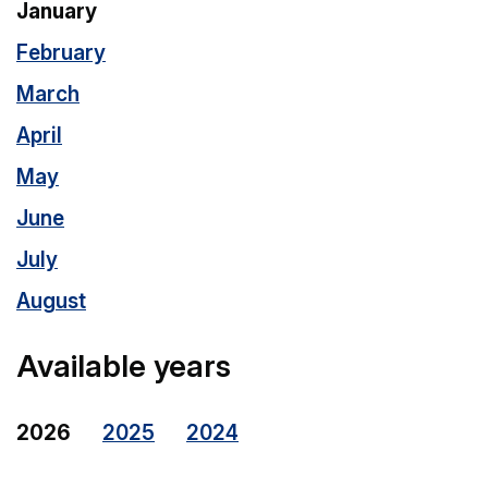
January
February
March
April
May
June
July
August
Available years
2026
2025
2024