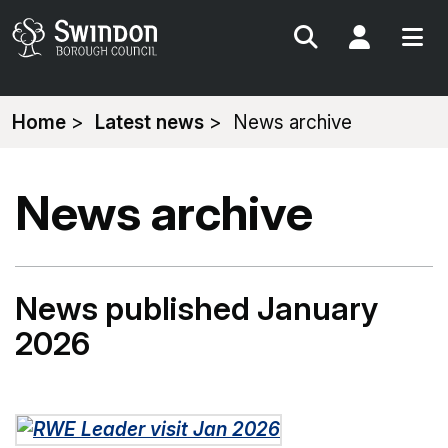
Search
My Acc
You
Home
Latest news
News archive
are
here:
News archive
News published January
2026