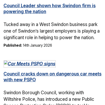
Council Leader shown how Swindon firm is
powering the nation
Tucked away in a West Swindon business park
one of Swindon’s largest employers is playing a
significant role in helping to power the nation.
Published:
14th January 2026
Council cracks down on dangerous car meets
with new PSPO
Swindon Borough Council, working with
Wiltshire Police, has introduced a new Public