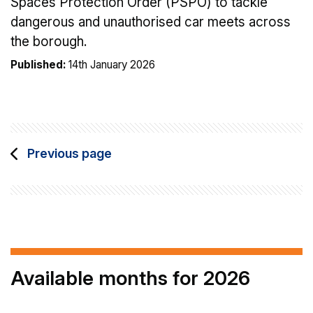
Spaces Protection Order (PSPO) to tackle
dangerous and unauthorised car meets across
the borough.
Published:
14th January 2026
Previous page
Available months for 2026