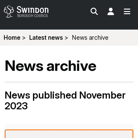
Search
My Acc
You
Home
Latest news
News archive
are
here:
News archive
News published November
2023