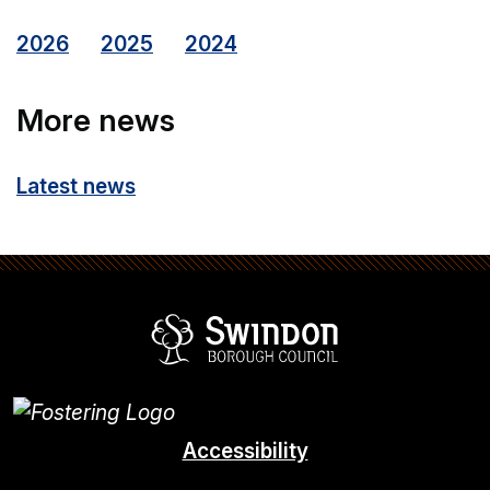
2026
2025
2024
More news
Latest news
Swindon Borou
Accessibility