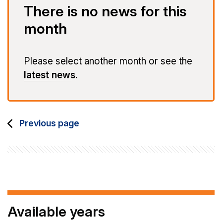
There is no news for this
month
Please select another month or see the
latest news
.
Previous page
Available years