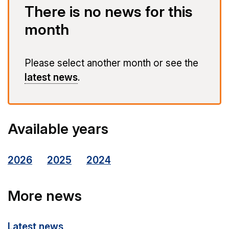
There is no news for this
month
Please select another month or see the
latest news
.
Available years
2026
2025
2024
More news
Latest news