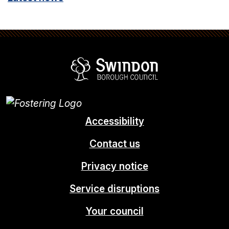
Swindon Borou
Accessibility
Contact us
Privacy notice
Service disruptions
Your council