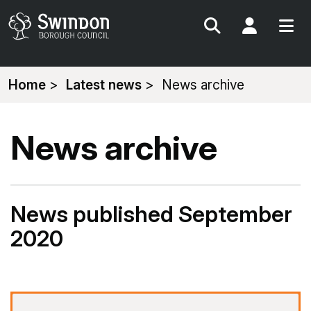
Search
My Acc
You
Home
Latest news
News archive
are
here:
News archive
News published September
2020