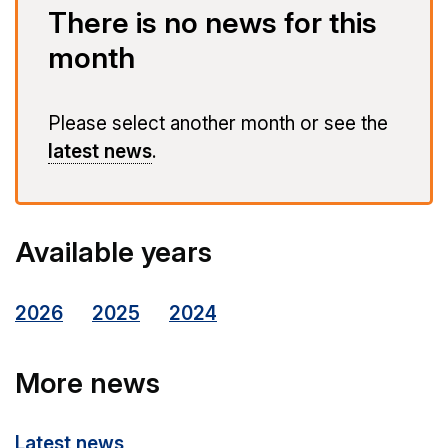
There is no news for this
month
Please select another month or see the
latest news
.
Available years
2026
2025
2024
More news
Latest news