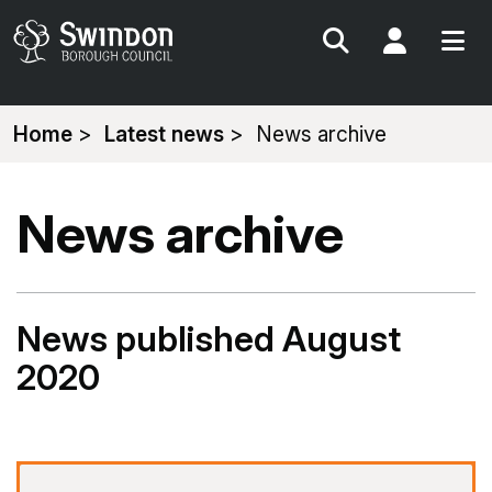
Search
My Acc
You
Home
Latest news
News archive
are
here:
News archive
News published August
2020