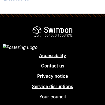
Swindon Borou
Accessibility
Contact us
Privacy notice
Service disruptions
Your council