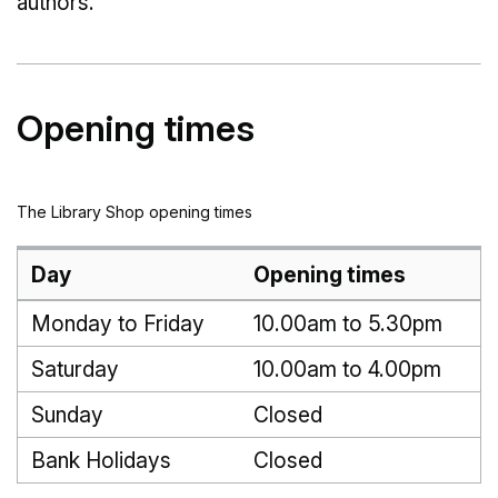
authors.
Opening times
The Library Shop opening times
Day
Opening times
Monday to Friday
10.00am to 5.30pm
Saturday
10.00am to 4.00pm
Sunday
Closed
Bank Holidays
Closed