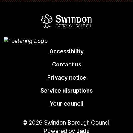
Swindon Borou
Accessibility
Contact us
Privacy notice
Service disruptions
Your council
© 2026 Swindon Borough Council
Powered by
Jadu