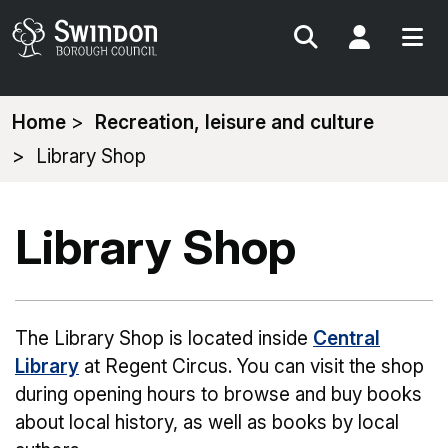
Search
My Acc
You
Home
Recreation, leisure and culture
are
Library Shop
here:
Library Shop
The Library Shop is located inside
Central
Library
at Regent Circus. You can visit the shop
during opening hours to browse and buy books
about local history, as well as books by local