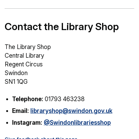
Contact the Library Shop
The Library Shop
Central Library
Regent Circus
Swindon
SN1 1QG
Telephone:
01793 463238
Email:
libraryshop@swindon.gov.uk
Instagram:
@Swindonlibrariesshop