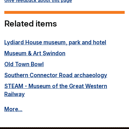
Give feedback about this page
Related items
Lydiard House museum, park and hotel
Museum & Art Swindon
Old Town Bowl
Southern Connector Road archaeology
STEAM - Museum of the Great Western
Railway
More...